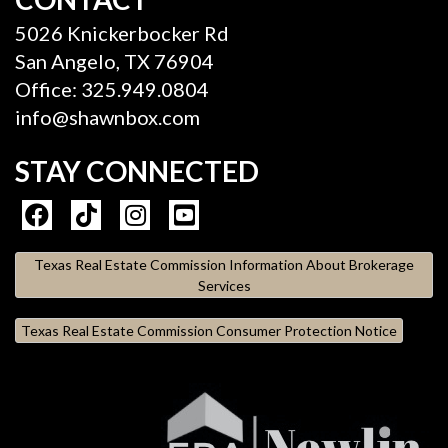
5026 Knickerbocker Rd
San Angelo, TX 76904
Office: 325.949.0804
info@shawnbox.com
STAY CONNECTED
Texas Real Estate Commission Information About Brokerage
Services
Texas Real Estate Commission Consumer Protection Notice