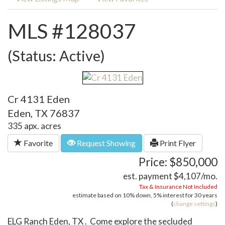
MLS #128037
(Status: Active)
Cr 4131 Eden
Eden, TX 76837
335 apx. acres
Favorite
Request Showing
Print Flyer
Price: $850,000
est. payment
$4,107
/mo.
Tax & Insurance Not Included
estimate based on
10%
down,
5%
interest for
30 years
(
change settings
)
ELG Ranch Eden, TX . Come explore the secluded