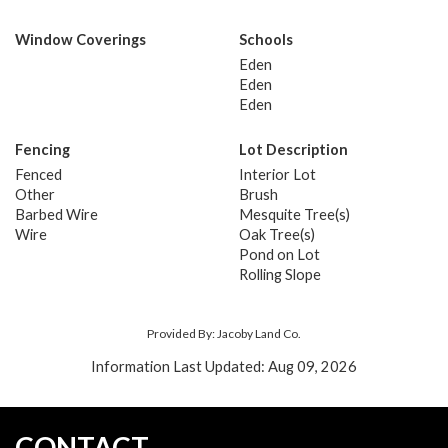
Window Coverings
Schools
Eden
Eden
Eden
Fencing
Lot Description
Fenced
Interior Lot
Other
Brush
Barbed Wire
Mesquite Tree(s)
Wire
Oak Tree(s)
Pond on Lot
Rolling Slope
Provided By: Jacoby Land Co.
Information Last Updated: Aug 09, 2026
CONTACT