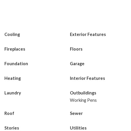
Cooling
Exterior Features
Fireplaces
Floors
Foundation
Garage
Heating
Interior Features
Laundry
Outbuildings
Working Pens
Roof
Sewer
Stories
Utilities