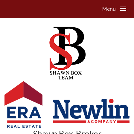
Menu
Shawn Box, Broker