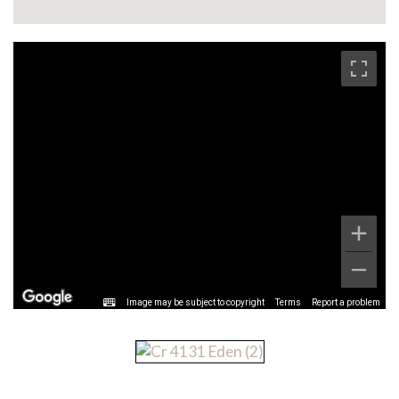
Image may be subject to copyright
Terms
Report a problem