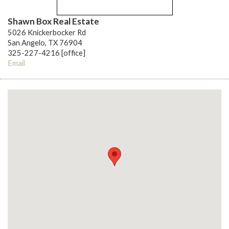
Shawn Box Real Estate
5026 Knickerbocker Rd
San Angelo, TX 76904
325-227-4216 [office]
Email