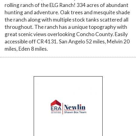
rolling ranch of the ELG Ranch! 334 acres of abundant
hunting and adventure. Oak trees and mesquite shade
the ranch along with multiple stock tanks scattered all
throughout. The ranch has a unique topography with
great scenic views overlooking Concho County. Easily
accessible off CR 4131. San Angelo 52 miles, Melvin 20
miles, Eden 8 miles.