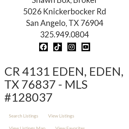
5026 Knickerbocker Rd
San Angelo, TX 76904
325.949.0804
CR 4131 EDEN, EDEN,
TX 76837 - MLS
#128037
Search Listings
View Listings
View Listings Map
View Favorites