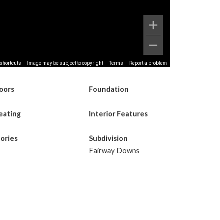
shortcuts
Image may be subject to copyright
Terms
Report a problem
loors
Foundation
eating
Interior Features
tories
Subdivision
Fairway Downs