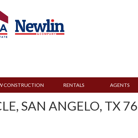
W CONSTRUCTION
RENTALS
AGENTS
LE, SAN ANGELO, TX 76