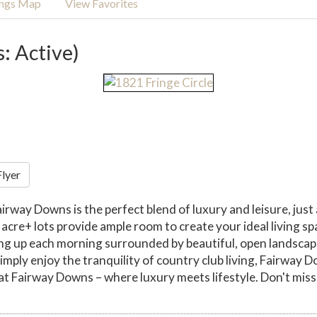
ings Map
View Favorites
s: Active)
Flyer
airway Downs is the perfect blend of luxury and leisure, just
re+ lots provide ample room to create your ideal living spa
ng up each morning surrounded by beautiful, open landscapes
imply enjoy the tranquility of country club living, Fairway 
at Fairway Downs – where luxury meets lifestyle. Don't miss 