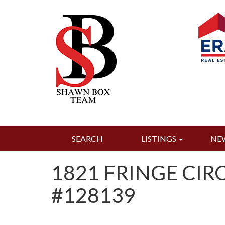
SEARCH
LISTINGS
NE
1821 FRINGE CIRC
#128139