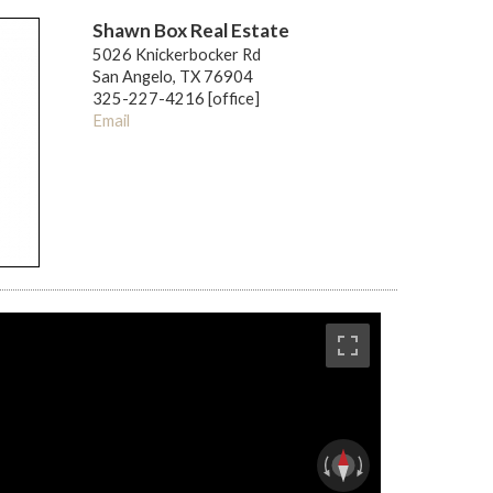
Shawn Box Real Estate
5026 Knickerbocker Rd
San Angelo, TX 76904
325-227-4216 [office]
Email