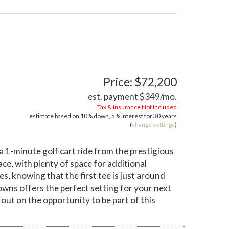
Price: $72,200
est. payment
$349
/mo.
Tax & Insurance Not Included
estimate based on
10%
down,
5%
interest for
30 years
(
change settings
)
 a 1-minute golf cart ride from the prestigious
ce, with plenty of space for additional
, knowing that the first tee is just around
Downs offers the perfect setting for your next
out on the opportunity to be part of this