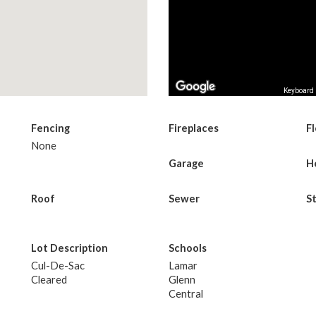
Keyboard 
Fencing
Fireplaces
F
None
Garage
H
Roof
Sewer
S
Lot Description
Schools
Cul-De-Sac
Lamar
Cleared
Glenn
Central