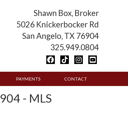
Shawn Box, Broker
5026 Knickerbocker Rd
San Angelo, TX 76904
325.949.0804
PAYMENTS
CONTACT
904 - MLS