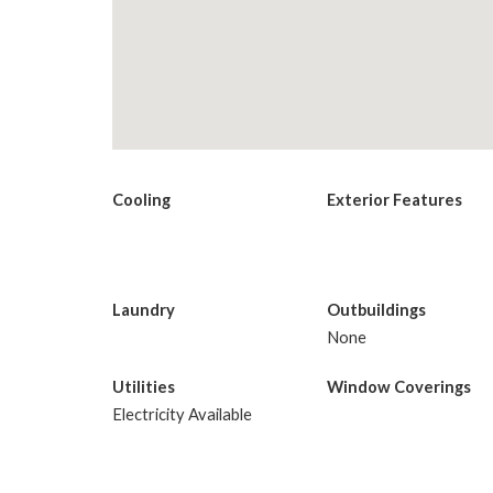
Cooling
Exterior Features
Laundry
Outbuildings
None
Utilities
Window Coverings
Electricity Available