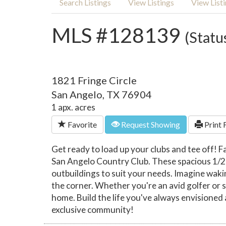
Search Listings
View Listings
View List
MLS #128139
(Statu
1821 Fringe Circle
San Angelo, TX 76904
1 apx. acres
Favorite
Request Showing
Print 
Get ready to load up your clubs and tee off! F
San Angelo Country Club. These spacious 1/2 ac
outbuildings to suit your needs. Imagine waki
the corner. Whether you're an avid golfer or s
home. Build the life you've always envisioned 
exclusive community!