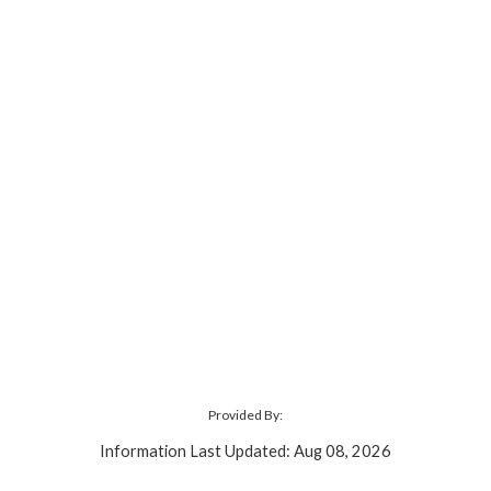
Provided By:
Information Last Updated: Aug 08, 2026