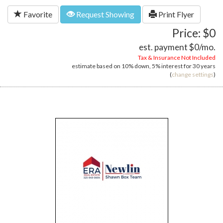
Favorite
Request Showing
Print Flyer
Price: $0
est. payment
$0
/mo.
Tax & Insurance Not Included
estimate based on
10%
down,
5%
interest for
30 years
(
change settings
)