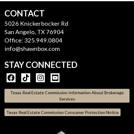
CONTACT
5026 Knickerbocker Rd
San Angelo, TX 76904
Office: 325.949.0804
info@shawnbox.com
STAY CONNECTED
Texas Real Estate Commission Information About Brokerage
Services
Texas Real Estate Commission Consumer Protection Notice