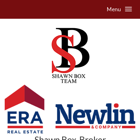
Menu
Shawn Box, Broker