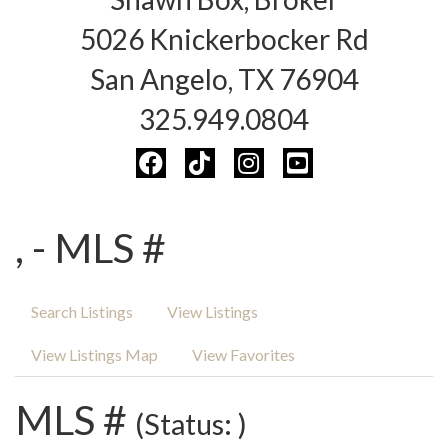
5026 Knickerbocker Rd
San Angelo, TX 76904
325.949.0804
, - MLS #
Search Listings
View Listings
View Listings Map
View Favorites
MLS #
(Status: )