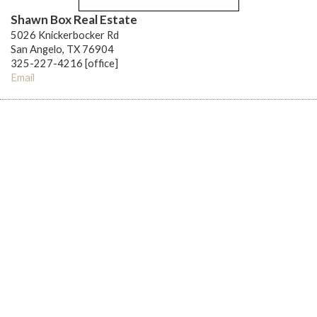
Shawn Box Real Estate
5026 Knickerbocker Rd
San Angelo, TX 76904
325-227-4216 [office]
Email