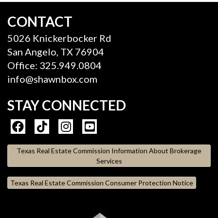
CONTACT
5026 Knickerbocker Rd
San Angelo, TX 76904
Office: 325.949.0804
info@shawnbox.com
STAY CONNECTED
Texas Real Estate Commission Information About Brokerage
Services
Texas Real Estate Commission Consumer Protection Notice