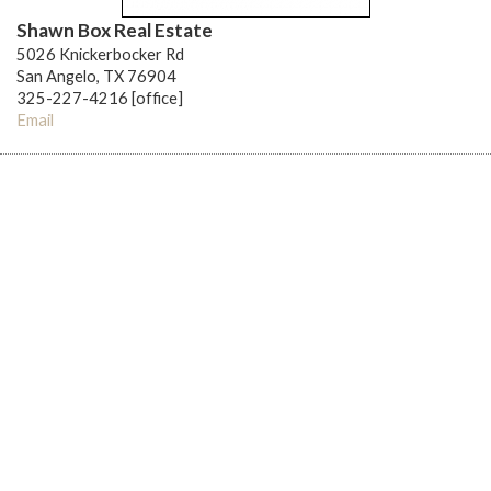
Shawn Box Real Estate
5026 Knickerbocker Rd
San Angelo, TX 76904
325-227-4216 [office]
Email