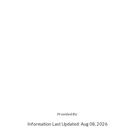
Provided By:
Information Last Updated: Aug 08, 2026