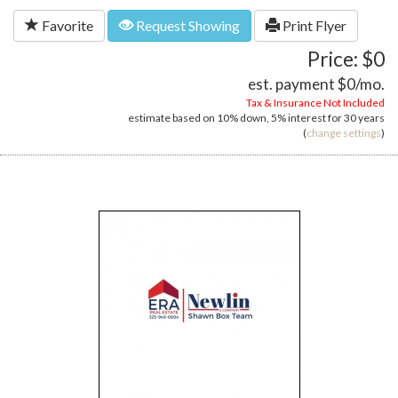
Favorite
Request Showing
Print Flyer
Price: $0
est. payment
$0
/mo.
Tax & Insurance Not Included
estimate based on
10%
down,
5%
interest for
30 years
(
change settings
)