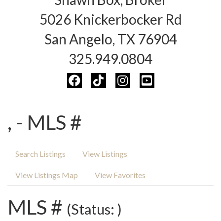
5026 Knickerbocker Rd
San Angelo, TX 76904
325.949.0804
, - MLS #
Search Listings
View Listings
View Listings Map
View Favorites
MLS #
(Status: )