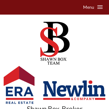
Menu
Shawn Box, Broker