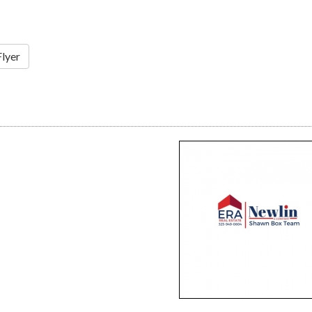
Flyer