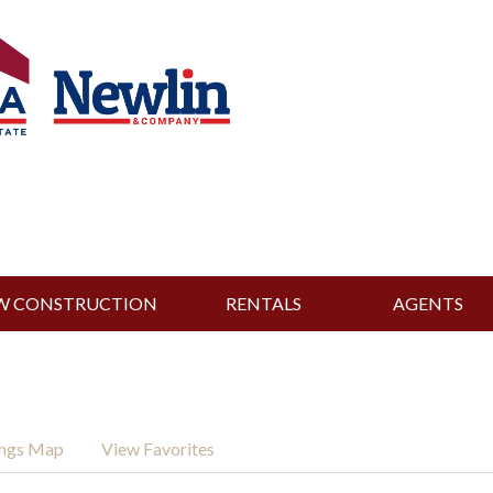
W CONSTRUCTION
RENTALS
AGENTS
ings Map
View Favorites