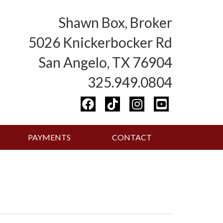
Shawn Box, Broker
5026 Knickerbocker Rd
San Angelo, TX 76904
325.949.0804
PAYMENTS
CONTACT