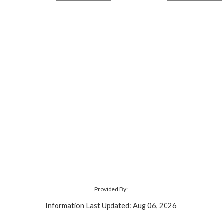
Provided By:
Information Last Updated: Aug 06, 2026