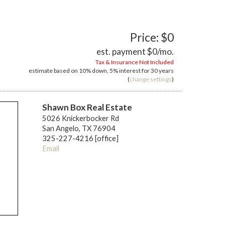
Price: $0
est. payment
$0
/mo.
Tax & Insurance Not Included
estimate based on
10%
down,
5%
interest for
30 years
(
change settings
)
Shawn Box Real Estate
5026 Knickerbocker Rd
San Angelo, TX 76904
325-227-4216 [office]
Email