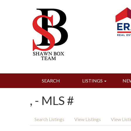
SEARCH
LISTINGS
NE
, - MLS #
Search Listings
View Listings
View List