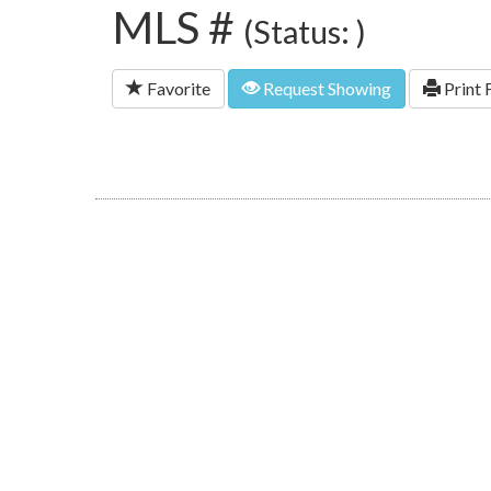
MLS #
(Status: )
Favorite
Request Showing
Print 