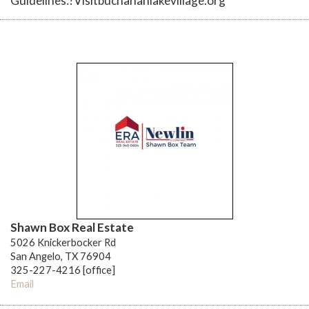
Guidelines:?Visitbuchananlakevillage.org
Shawn Box Real Estate
5026 Knickerbocker Rd
San Angelo, TX 76904
325-227-4216 [office]
Email