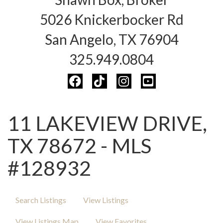
5026 Knickerbocker Rd
San Angelo, TX 76904
325.949.0804
11 LAKEVIEW DRIVE,
TX 78672 - MLS
#128932
Search Listings
View Listings
View Listings Map
View Favorites