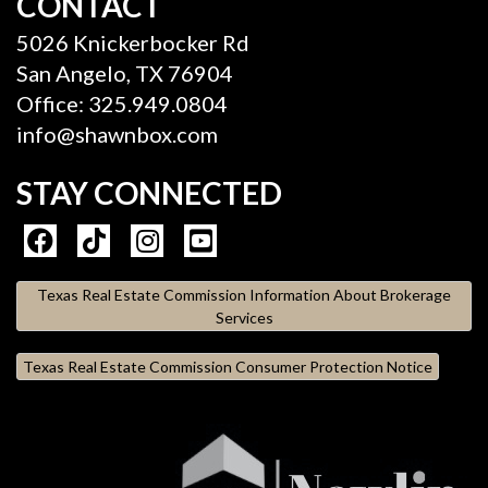
CONTACT
5026 Knickerbocker Rd
San Angelo, TX 76904
Office: 325.949.0804
info@shawnbox.com
STAY CONNECTED
Texas Real Estate Commission Information About Brokerage
Services
Texas Real Estate Commission Consumer Protection Notice