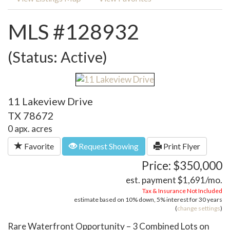
MLS #128932
(Status: Active)
11 Lakeview Drive
TX 78672
0 apx. acres
Favorite
Request Showing
Print Flyer
Price: $350,000
est. payment
$1,691
/mo.
Tax & Insurance Not Included
estimate based on
10%
down,
5%
interest for
30 years
(
change settings
)
Rare Waterfront Opportunity – 3 Combined Lots on