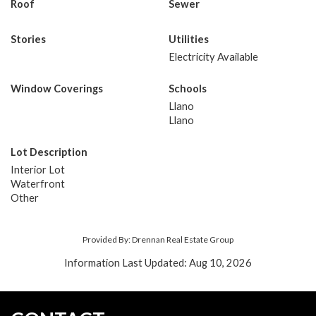
Roof
Sewer
Stories
Utilities
Electricity Available
Window Coverings
Schools
Llano
Llano
Lot Description
Interior Lot
Waterfront
Other
Provided By: Drennan Real Estate Group
Information Last Updated: Aug 10, 2026