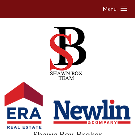
Menu
Shawn Box, Broker