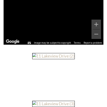
Image may be subject to copyright
Terms
Report a problem