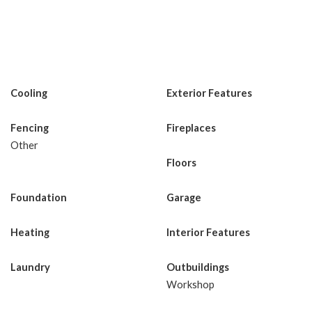
Cooling
Exterior Features
Fencing
Fireplaces
Other
Floors
Foundation
Garage
Heating
Interior Features
Laundry
Outbuildings
Workshop