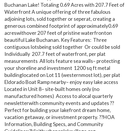
Buchanan Lake! Totaling 0.69 Acres with 207.7 Feet of
Waterfront A unique offering of three fabulous
adjoining lots, sold together or seperat, creating a
generous combined footprint of approximately0.69
acreswithover 207 feet of pristine waterfronton
beautiful Lake Buchanan. Key Features: Three
contiguous lotsbeing sold together Or could be sold
Individually 207.7 feet of waterfront, per plat
measurements All lots feature sea walls– protecting
your shoreline and investment 1200 sq ft metal
buildinglocated on Lot 11 (westernmost lot), per plat
Eldorado Boat Ramp nearby– enjoy easy lake access
Located in Unit 8– site-built homes only (no
manufactured homes) Access to alocal quarterly
newsletterwith community events and updates ??
Perfect for building your lakefront dream home,
vacation getaway, or investment property. ??HOA
Information, Building Specs, and Community