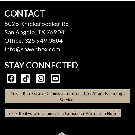
CONTACT
5026 Knickerbocker Rd
San Angelo, TX 76904
Office: 325.949.0804
info@shawnbox.com
STAY CONNECTED
Texas Real Estate Commission Information About Brokerage
Services
Texas Real Estate Commission Consumer Protection Notice