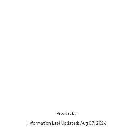
Provided By:
Information Last Updated: Aug 07, 2026