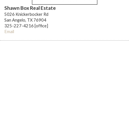
Shawn Box Real Estate
5026 Knickerbocker Rd
San Angelo, TX 76904
325-227-4216 [office]
Email