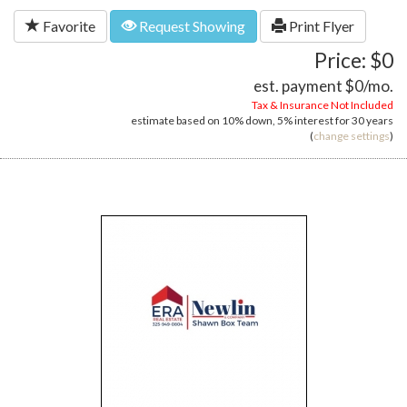
Favorite
Request Showing
Print Flyer
Price: $0
est. payment
$0
/mo.
Tax & Insurance Not Included
estimate based on
10%
down,
5%
interest for
30 years
(
change settings
)