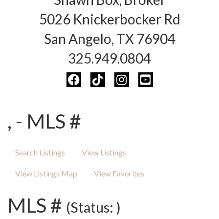
5026 Knickerbocker Rd
San Angelo, TX 76904
325.949.0804
, - MLS #
Search Listings
View Listings
View Listings Map
View Favorites
MLS #
(Status: )