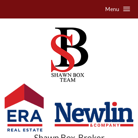
Menu
Shawn Box, Broker