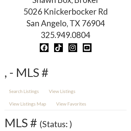
5026 Knickerbocker Rd
San Angelo, TX 76904
325.949.0804
, - MLS #
Search Listings
View Listings
View Listings Map
View Favorites
MLS #
(Status: )