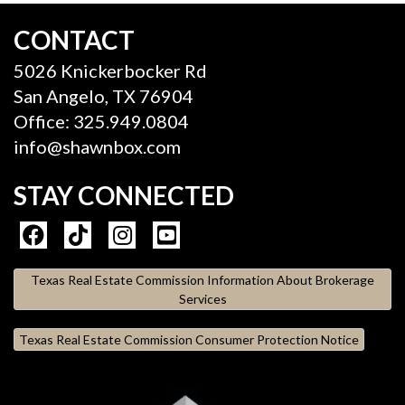
CONTACT
5026 Knickerbocker Rd
San Angelo, TX 76904
Office: 325.949.0804
info@shawnbox.com
STAY CONNECTED
Texas Real Estate Commission Information About Brokerage
Services
Texas Real Estate Commission Consumer Protection Notice