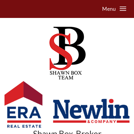
Menu
Shawn Box, Broker