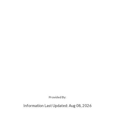
Provided By:
Information Last Updated: Aug 08, 2026