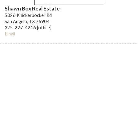
Shawn Box Real Estate
5026 Knickerbocker Rd
San Angelo, TX 76904
325-227-4216 [office]
Email