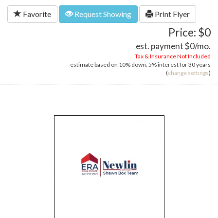
Favorite
Request Showing
Print Flyer
Price: $0
est. payment
$0
/mo.
Tax & Insurance Not Included
estimate based on
10%
down,
5%
interest for
30 years
(
change settings
)