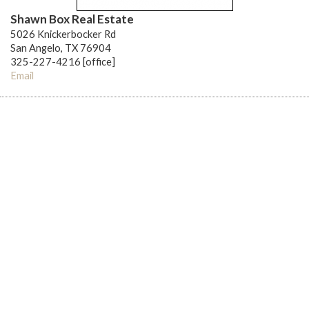
Shawn Box Real Estate
5026 Knickerbocker Rd
San Angelo, TX 76904
325-227-4216 [office]
Email