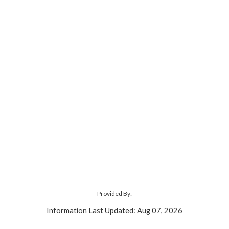
Provided By:
Information Last Updated: Aug 07, 2026