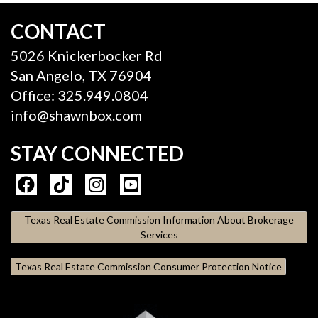
CONTACT
5026 Knickerbocker Rd
San Angelo, TX 76904
Office: 325.949.0804
info@shawnbox.com
STAY CONNECTED
Texas Real Estate Commission Information About Brokerage
Services
Texas Real Estate Commission Consumer Protection Notice