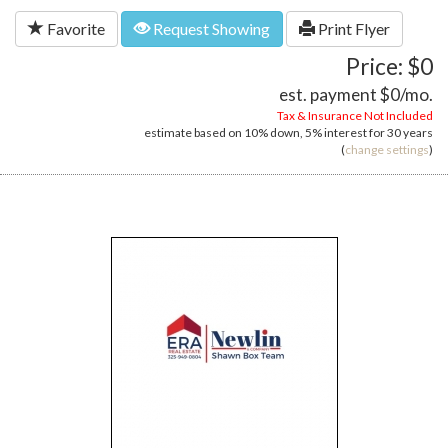
Favorite
Request Showing
Print Flyer
Price: $0
est. payment
$0
/mo.
Tax & Insurance Not Included
estimate based on
10%
down,
5%
interest for
30 years
(
change settings
)