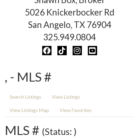
5026 Knickerbocker Rd
San Angelo, TX 76904
325.949.0804
, - MLS #
Search Listings
View Listings
View Listings Map
View Favorites
MLS #
(Status: )