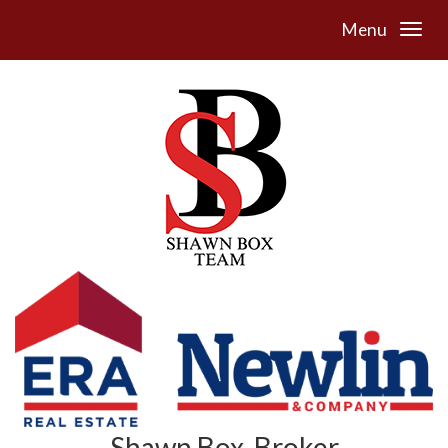
Menu
Shawn Box, Broker