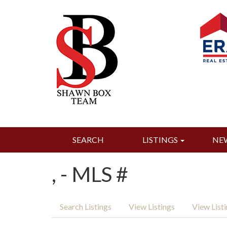
SEARCH
LISTINGS
NE
, - MLS #
Search Listings
View Listings
View List