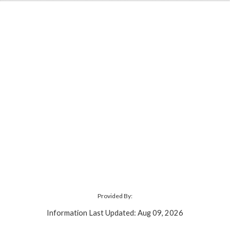
Provided By:
Information Last Updated: Aug 09, 2026