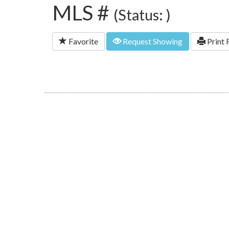
MLS #
(Status: )
Favorite
Request Showing
Print 