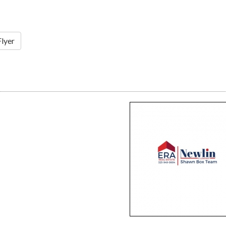
Flyer