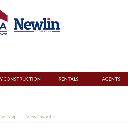
W CONSTRUCTION
RENTALS
AGENTS
ings Map
View Favorites