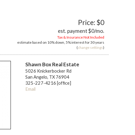
Price: $0
est. payment
$0
/mo.
Tax & Insurance Not Included
estimate based on
10%
down,
5%
interest for
30 years
(
change settings
)
Shawn Box Real Estate
5026 Knickerbocker Rd
San Angelo, TX 76904
325-227-4216 [office]
Email