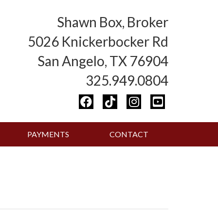
Shawn Box, Broker
5026 Knickerbocker Rd
San Angelo, TX 76904
325.949.0804
PAYMENTS
CONTACT