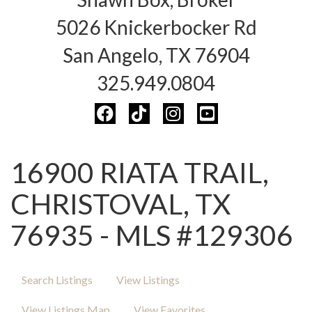
5026 Knickerbocker Rd
San Angelo, TX 76904
325.949.0804
16900 RIATA TRAIL,
CHRISTOVAL, TX
76935 - MLS #129306
Search Listings
View Listings
View Listings Map
View Favorites