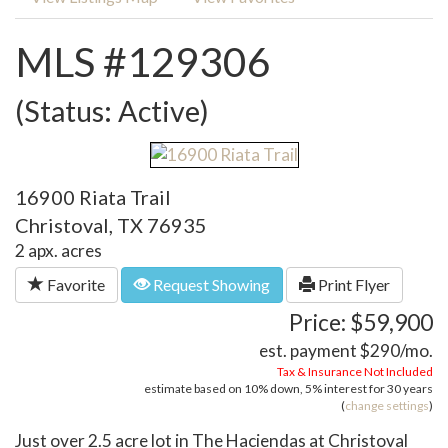
MLS #129306
(Status: Active)
16900 Riata Trail
Christoval, TX 76935
2 apx. acres
Favorite
Request Showing
Print Flyer
Price: $59,900
est. payment
$290
/mo.
Tax & Insurance Not Included
estimate based on
10%
down,
5%
interest for
30 years
(
change settings
)
Just over 2.5 acre lot in The Haciendas at Christoval