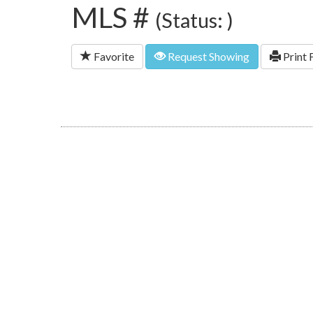
MLS #
(Status: )
Favorite
Request Showing
Print 