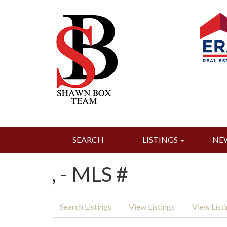
SEARCH
LISTINGS
NE
, - MLS #
Search Listings
View Listings
View List