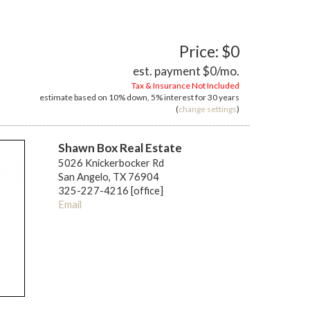
Price: $0
est. payment
$0
/mo.
Tax & Insurance Not Included
estimate based on
10%
down,
5%
interest for
30 years
(
change settings
)
Shawn Box Real Estate
5026 Knickerbocker Rd
San Angelo, TX 76904
325-227-4216 [office]
Email