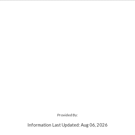
Provided By:
Information Last Updated: Aug 06, 2026