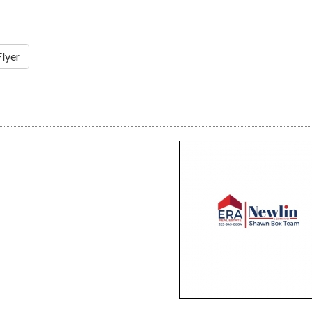
Flyer