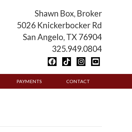
Shawn Box, Broker
5026 Knickerbocker Rd
San Angelo, TX 76904
325.949.0804
PAYMENTS
CONTACT