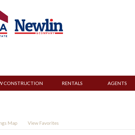
W CONSTRUCTION
RENTALS
AGENTS
ings Map
View Favorites