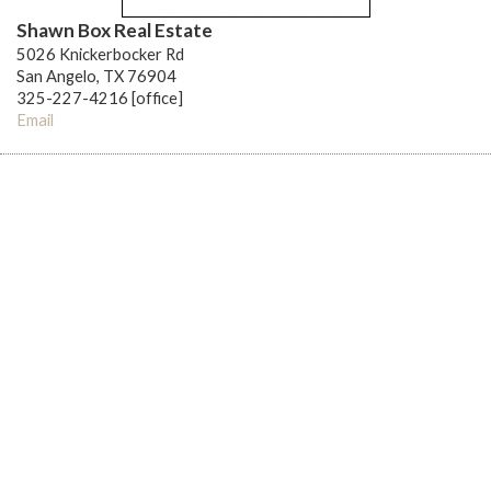
Shawn Box Real Estate
5026 Knickerbocker Rd
San Angelo, TX 76904
325-227-4216 [office]
Email