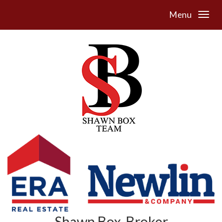
Menu
Shawn Box, Broker