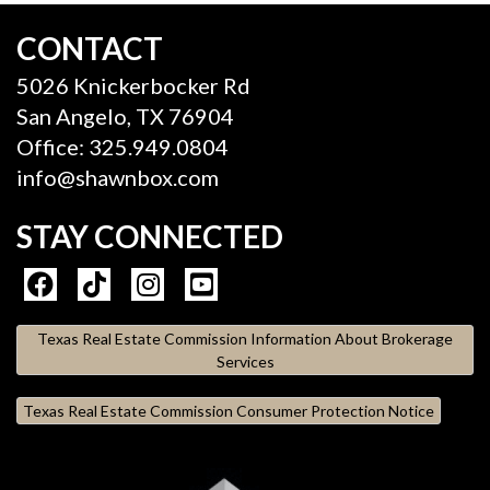
CONTACT
5026 Knickerbocker Rd
San Angelo, TX 76904
Office: 325.949.0804
info@shawnbox.com
STAY CONNECTED
Texas Real Estate Commission Information About Brokerage
Services
Texas Real Estate Commission Consumer Protection Notice