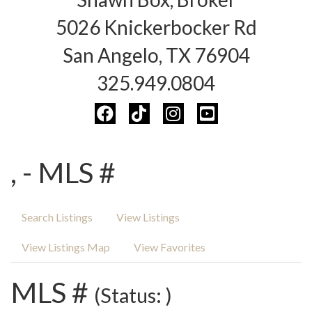
5026 Knickerbocker Rd
San Angelo, TX 76904
325.949.0804
, - MLS #
Search Listings
View Listings
View Listings Map
View Favorites
MLS #
(Status: )