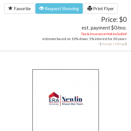
Favorite
Request Showing
Print Flyer
Price: $0
est. payment
$0
/mo.
Tax & Insurance Not Included
estimate based on
10%
down,
5%
interest for
30 years
(
change settings
)