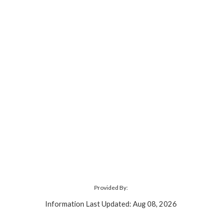
Provided By:
Information Last Updated: Aug 08, 2026