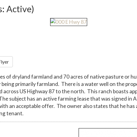
s: Active)
Flyer
es of dryland farmland and 70 acres of native pasture or hu
being primarily farmland. There is a water well on the proper
ed across US Highway 87 to the north. This ranch boasts ap
The subject has an active farming lease that was signed in
ith an acceptable offer. The owner also states that he has 
ing tenant.