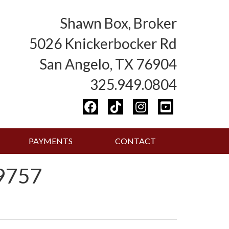
Shawn Box, Broker
5026 Knickerbocker Rd
San Angelo, TX 76904
325.949.0804
PAYMENTS
CONTACT
9757