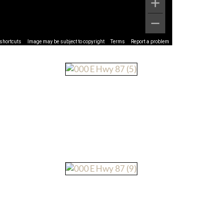
shortcuts
Image may be subject to copyright
Terms
Report a problem