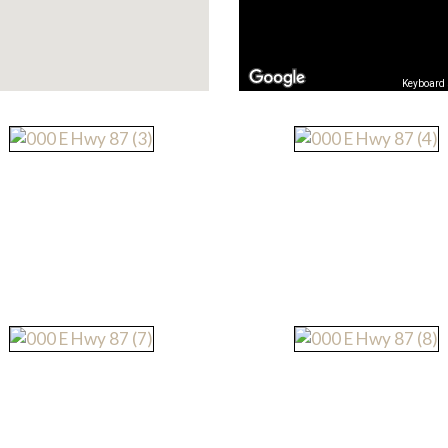
Keyboard 