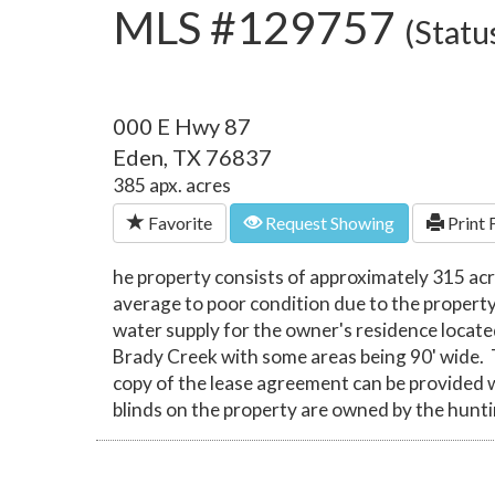
MLS #129757
(Statu
000 E Hwy 87
Eden, TX 76837
385 apx. acres
Favorite
Request Showing
Print 
he property consists of approximately 315 acr
average to poor condition due to the property 
water supply for the owner's residence locat
Brady Creek with some areas being 90' wide. 
copy of the lease agreement can be provided w
blinds on the property are owned by the hunt