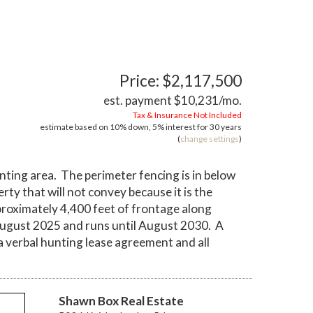
Price: $2,117,500
est. payment
$10,231
/mo.
Tax & Insurance Not Included
estimate based on
10%
down,
5%
interest for
30 years
(
change settings
)
nting area. The perimeter fencing is in below
ty that will not convey because it is the
proximately 4,400 feet of frontage along
 August 2025 and runs until August 2030. A
a verbal hunting lease agreement and all
Shawn Box Real Estate