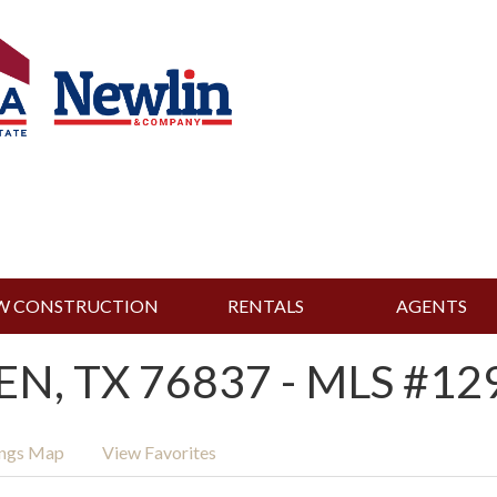
W CONSTRUCTION
RENTALS
AGENTS
EN, TX 76837 - MLS #12
ings Map
View Favorites