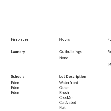
Fireplaces
Floors
F
Laundry
Outbuildings
R
None
S
Schools
Lot Description
Eden
Waterfront
Eden
Other
Eden
Brush
Creek(s)
Cultivated
Flat