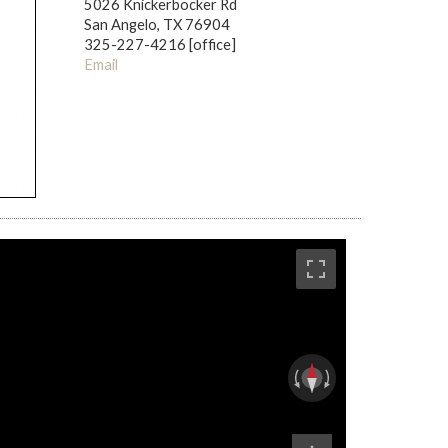
5026 Knickerbocker Rd
San Angelo, TX 76904
325-227-4216 [office]
Email