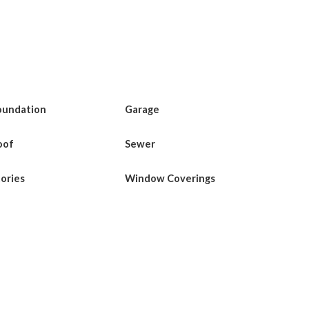
oundation
Garage
oof
Sewer
tories
Window Coverings