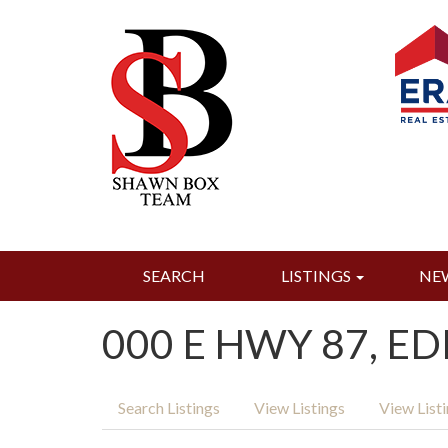
SEARCH
LISTINGS
NE
000 E HWY 87, ED
Search Listings
View Listings
View List