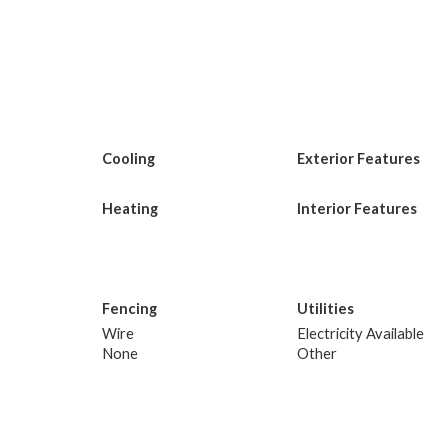
Cooling
Exterior Features
Heating
Interior Features
Fencing
Utilities
Wire
Electricity Available
None
Other