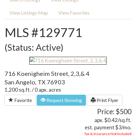
View Listings Map
View Favorites
MLS #129771
(Status: Active)
716 Koenigheim Street, 2,3,& 4
San Angelo, TX 76903
1,200 sq.ft. / 0 apx. acres
Favorite
Request Showing
Print Flyer
Price: $500
apx. $0.42/sq.ft.
est. payment
$3
/mo.
Tax & Insurance Not Included