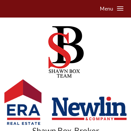
Menu
Shawn Box, Broker