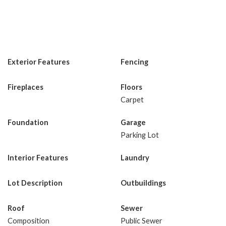
Exterior Features
Fencing
Fireplaces
Floors
Carpet
Foundation
Garage
Parking Lot
Interior Features
Laundry
Lot Description
Outbuildings
Roof
Sewer
Composition
Public Sewer