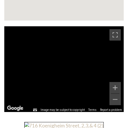
Image may be subject to copyright
Terms
Report a problem