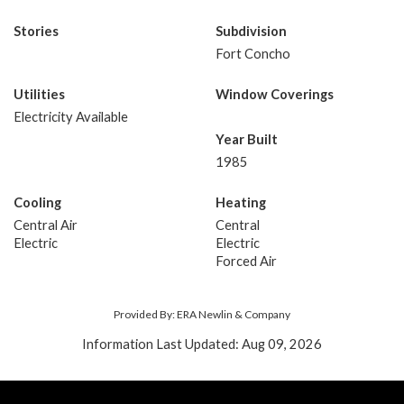
Stories
Subdivision
Fort Concho
Utilities
Window Coverings
Electricity Available
Year Built
1985
Cooling
Heating
Central Air
Central
Electric
Electric
Forced Air
Provided By: ERA Newlin & Company
Information Last Updated: Aug 09, 2026