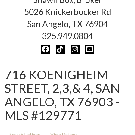
5026 Knickerbocker Rd
San Angelo, TX 76904
325.949.0804
716 KOENIGHEIM
STREET, 2,3,& 4, SAN
ANGELO, TX 76903 -
MLS #129771
Search Listings
View Listings