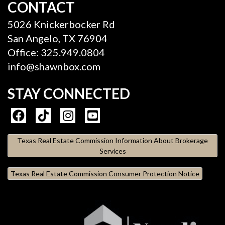
CONTACT
5026 Knickerbocker Rd
San Angelo, TX 76904
Office: 325.949.0804
info@shawnbox.com
STAY CONNECTED
Texas Real Estate Commission Information About Brokerage
Services
Texas Real Estate Commission Consumer Protection Notice