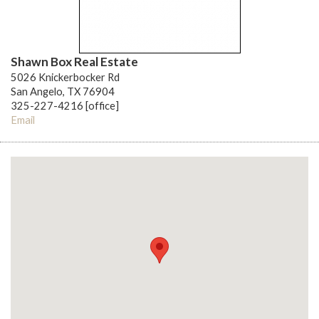
Shawn Box Real Estate
5026 Knickerbocker Rd
San Angelo, TX 76904
325-227-4216 [office]
Email