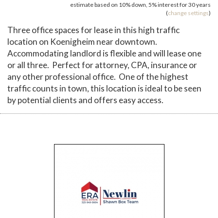
estimate based on
10%
down,
5%
interest for
30 years
(
change settings
)
Three office spaces for lease in this high traffic
location on Koenigheim near downtown.
Accommodating landlord is flexible and will lease one
or all three. Perfect for attorney, CPA, insurance or
any other professional office. One of the highest
traffic counts in town, this location is ideal to be seen
by potential clients and offers easy access.