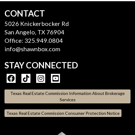
CONTACT
5026 Knickerbocker Rd
San Angelo, TX 76904
Office: 325.949.0804
info@shawnbox.com
STAY CONNECTED
Texas Real Estate Commission Information About Brokerage
Services
Texas Real Estate Commission Consumer Protection Notice