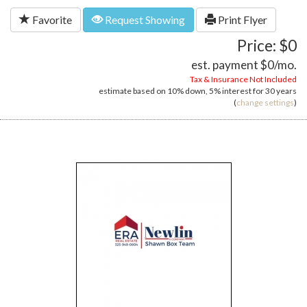
Favorite
Request Showing
Print Flyer
Price: $0
est. payment
$0
/mo.
Tax & Insurance Not Included
estimate based on
10%
down,
5%
interest for
30 years
(
change settings
)