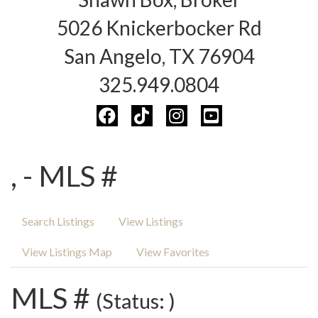
5026 Knickerbocker Rd
San Angelo, TX 76904
325.949.0804
, - MLS #
Search Listings
View Listings
View Listings Map
View Favorites
MLS #
(Status: )