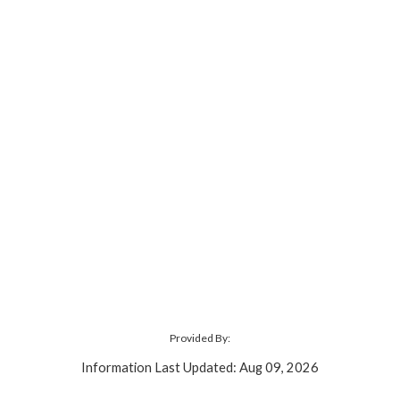
Provided By:
Information Last Updated: Aug 09, 2026