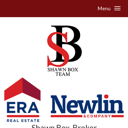
Menu
Shawn Box, Broker