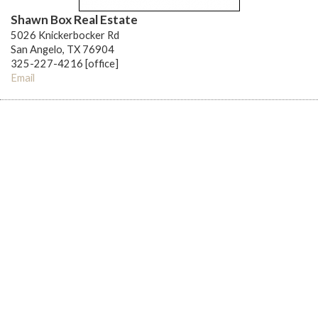
Shawn Box Real Estate
5026 Knickerbocker Rd
San Angelo, TX 76904
325-227-4216 [office]
Email