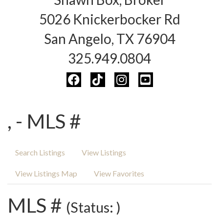
5026 Knickerbocker Rd
San Angelo, TX 76904
325.949.0804
, - MLS #
Search Listings
View Listings
View Listings Map
View Favorites
MLS #
(Status: )