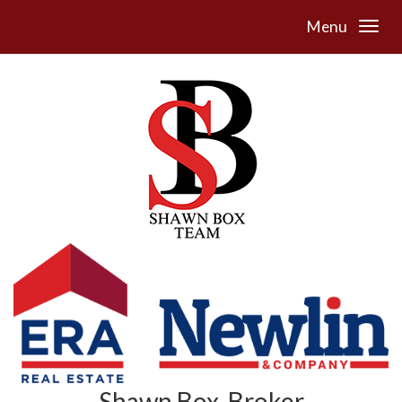
Menu
Shawn Box, Broker