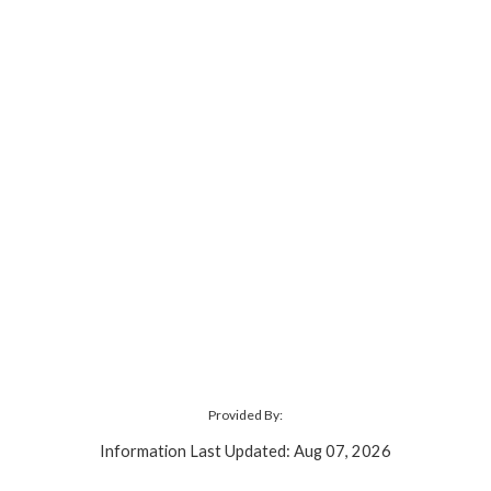
Provided By:
Information Last Updated: Aug 07, 2026