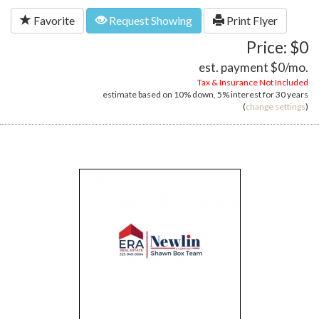
Favorite
Request Showing
Print Flyer
Price: $0
est. payment
$0
/mo.
Tax & Insurance Not Included
estimate based on
10%
down,
5%
interest for
30 years
(
change settings
)