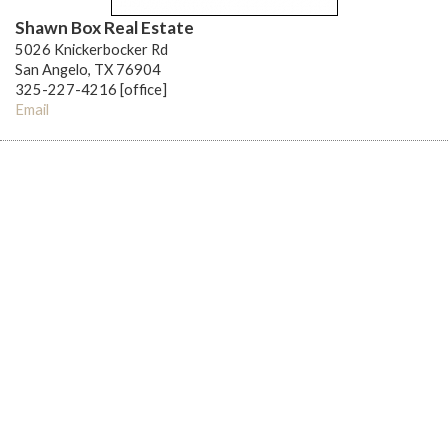
Shawn Box Real Estate
5026 Knickerbocker Rd
San Angelo, TX 76904
325-227-4216 [office]
Email