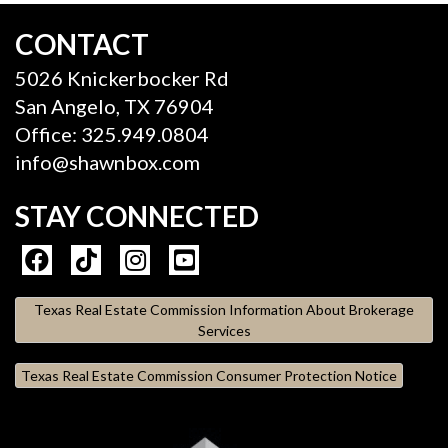
CONTACT
5026 Knickerbocker Rd
San Angelo, TX 76904
Office: 325.949.0804
info@shawnbox.com
STAY CONNECTED
Texas Real Estate Commission Information About Brokerage
Services
Texas Real Estate Commission Consumer Protection Notice