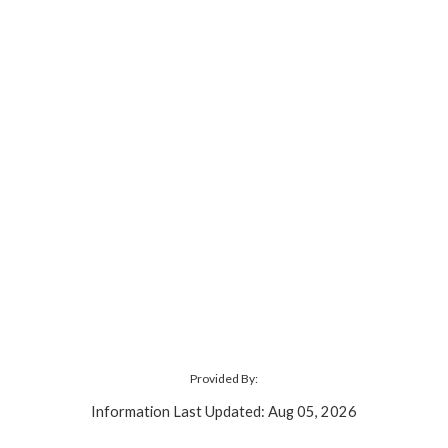
Provided By:
Information Last Updated: Aug 05, 2026