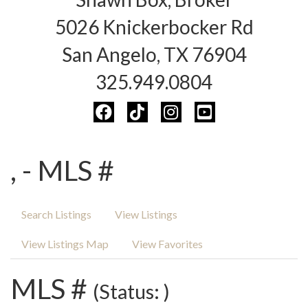
5026 Knickerbocker Rd
San Angelo, TX 76904
325.949.0804
, - MLS #
Search Listings
View Listings
View Listings Map
View Favorites
MLS #
(Status: )