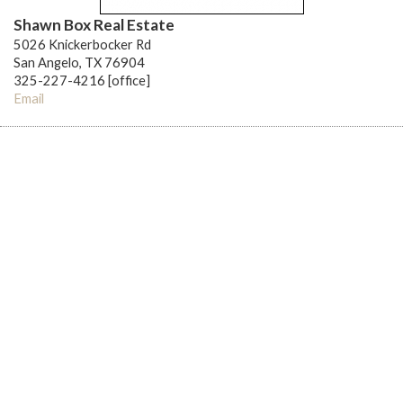
Shawn Box Real Estate
5026 Knickerbocker Rd
San Angelo, TX 76904
325-227-4216 [office]
Email