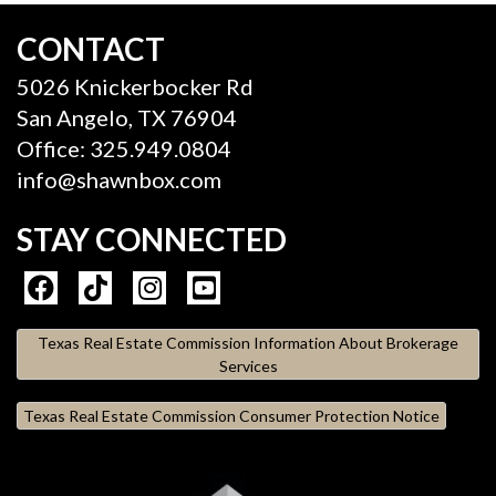
CONTACT
5026 Knickerbocker Rd
San Angelo, TX 76904
Office: 325.949.0804
info@shawnbox.com
STAY CONNECTED
Texas Real Estate Commission Information About Brokerage
Services
Texas Real Estate Commission Consumer Protection Notice