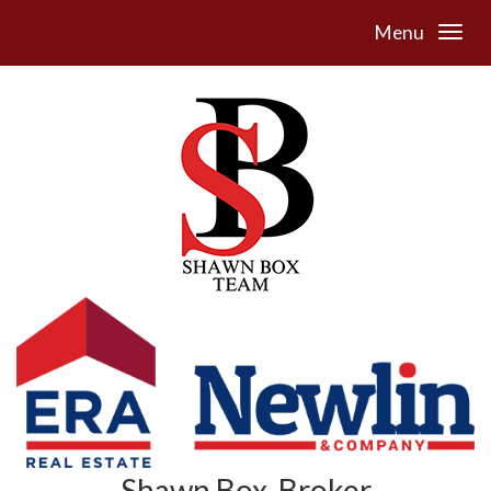
Menu
Shawn Box, Broker