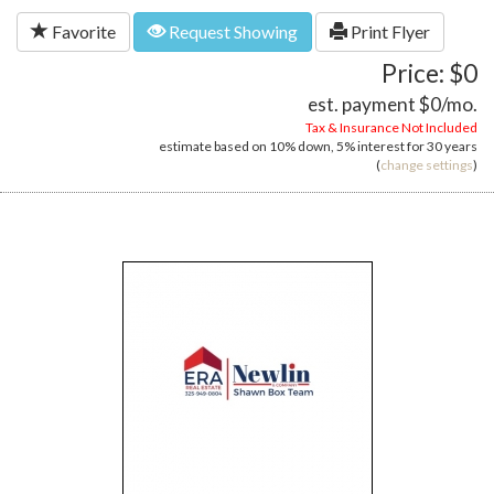
Favorite
Request Showing
Print Flyer
Price: $0
est. payment
$0
/mo.
Tax & Insurance Not Included
estimate based on
10%
down,
5%
interest for
30 years
(
change settings
)