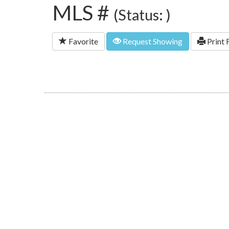
MLS #
(Status: )
Favorite
Request Showing
Print 