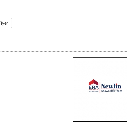
Flyer