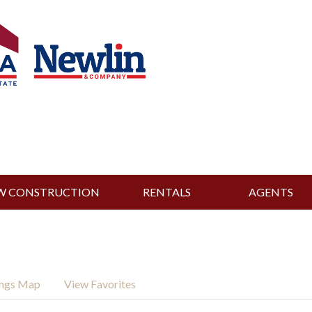
W CONSTRUCTION
RENTALS
AGENTS
ings Map
View Favorites