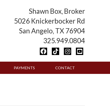
Shawn Box, Broker
5026 Knickerbocker Rd
San Angelo, TX 76904
325.949.0804
PAYMENTS
CONTACT