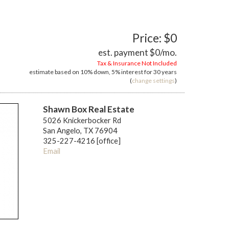
Price: $0
est. payment
$0
/mo.
Tax & Insurance Not Included
estimate based on
10%
down,
5%
interest for
30 years
(
change settings
)
Shawn Box Real Estate
5026 Knickerbocker Rd
San Angelo, TX 76904
325-227-4216 [office]
Email