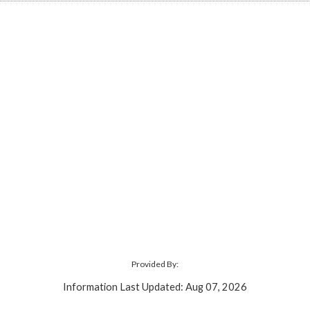
Provided By:
Information Last Updated: Aug 07, 2026