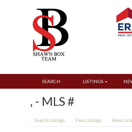
SEARCH
LISTINGS
NE
, - MLS #
Search Listings
View Listings
View List