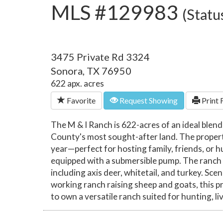
MLS #129983
(Statu
3475 Private Rd 3324
Sonora, TX 76950
622 apx. acres
Favorite
Request Showing
Print 
The M & I Ranch is 622-acres of an ideal blen
County's most sought-after land. The propert
year—perfect for hosting family, friends, or h
equipped with a submersible pump. The ranch is
including axis deer, whitetail, and turkey. Sce
working ranch raising sheep and goats, this pr
to own a versatile ranch suited for hunting, li