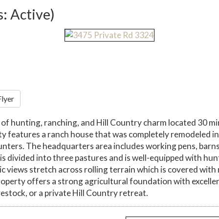
s: Active)
Flyer
d of hunting, ranching, and Hill Country charm located 30 m
y features a ranch house that was completely remodeled in 
unters. The headquarters area includes working pens, barns, 
 divided into three pastures and is well-equipped with hunt
nic views stretch across rolling terrain which is covered with
operty offers a strong agricultural foundation with excelle
vestock, or a private Hill Country retreat.