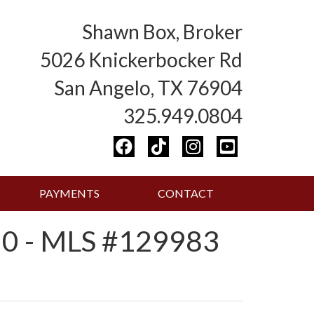
Shawn Box, Broker
5026 Knickerbocker Rd
San Angelo, TX 76904
325.949.0804
PAYMENTS
CONTACT
0 - MLS #129983