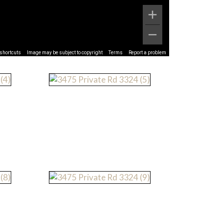
shortcuts
Image may be subject to copyright
Terms
Report a problem