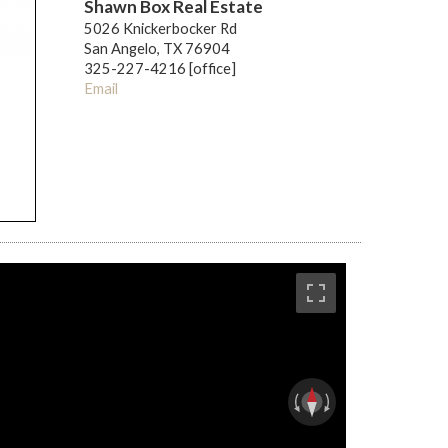
Shawn Box Real Estate
5026 Knickerbocker Rd
San Angelo, TX 76904
325-227-4216 [office]
Email