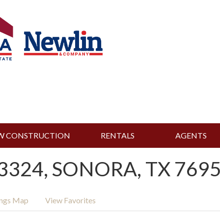
W CONSTRUCTION
RENTALS
AGENTS
3324, SONORA, TX 7695
ings Map
View Favorites