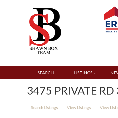
SEARCH
LISTINGS
NE
3475 PRIVATE RD 
Search Listings
View Listings
View List