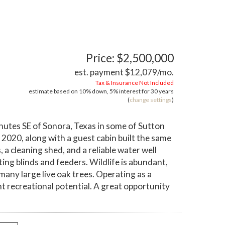
Price: $2,500,000
est. payment
$12,079
/mo.
Tax & Insurance Not Included
estimate based on
10%
down,
5%
interest for
30 years
(
change settings
)
inutes SE of Sonora, Texas in some of Sutton
2020, along with a guest cabin built the same
a cleaning shed, and a reliable water well
ing blinds and feeders. Wildlife is abundant,
 many large live oak trees. Operating as a
nt recreational potential. A great opportunity