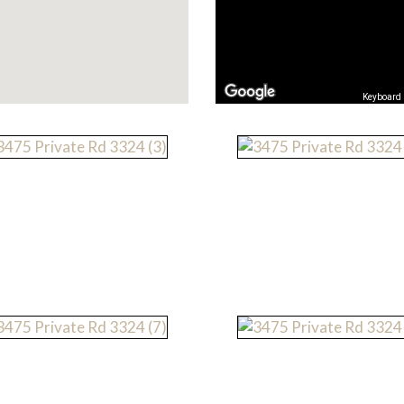
Keyboard 