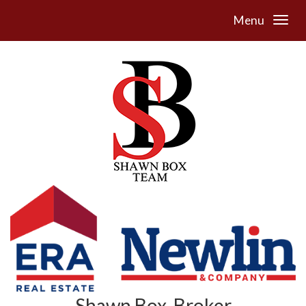
Menu
Shawn Box, Broker