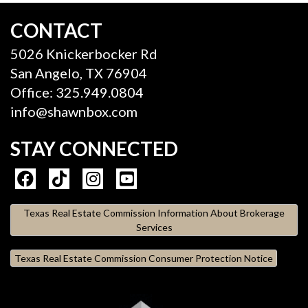
CONTACT
5026 Knickerbocker Rd
San Angelo, TX 76904
Office: 325.949.0804
info@shawnbox.com
STAY CONNECTED
Texas Real Estate Commission Information About Brokerage
Services
Texas Real Estate Commission Consumer Protection Notice