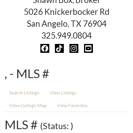
5026 Knickerbocker Rd
San Angelo, TX 76904
325.949.0804
, - MLS #
Search Listings
View Listings
View Listings Map
View Favorites
MLS #
(Status: )