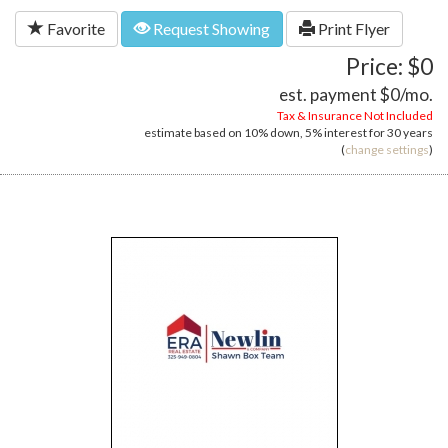
Favorite
Request Showing
Print Flyer
Price: $0
est. payment
$0
/mo.
Tax & Insurance Not Included
estimate based on
10%
down,
5%
interest for
30 years
(
change settings
)