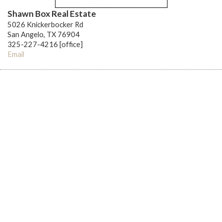
Shawn Box Real Estate
5026 Knickerbocker Rd
San Angelo, TX 76904
325-227-4216 [office]
Email