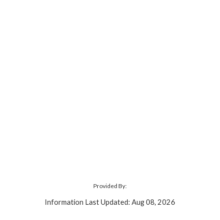
Provided By:
Information Last Updated: Aug 08, 2026