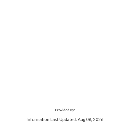
Provided By:
Information Last Updated: Aug 08, 2026