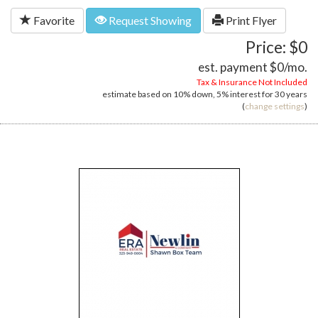
Favorite
Request Showing
Print Flyer
Price: $0
est. payment
$0
/mo.
Tax & Insurance Not Included
estimate based on
10%
down,
5%
interest for
30 years
(
change settings
)