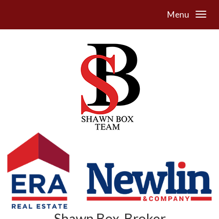
Menu
Shawn Box, Broker