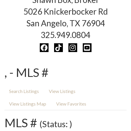
5026 Knickerbocker Rd
San Angelo, TX 76904
325.949.0804
, - MLS #
Search Listings
View Listings
View Listings Map
View Favorites
MLS #
(Status: )