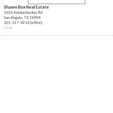
Shawn Box Real Estate
5026 Knickerbocker Rd
San Angelo, TX 76904
325-227-4216 [office]
Email