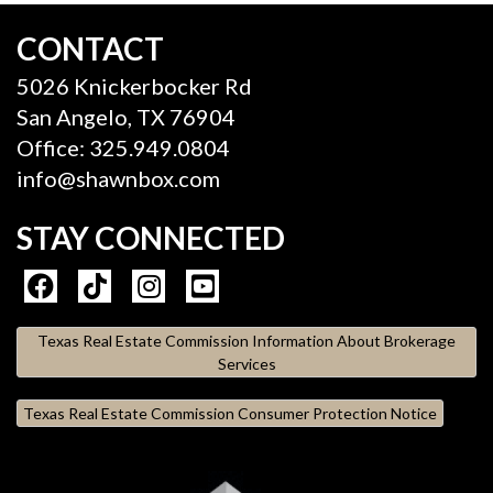
CONTACT
5026 Knickerbocker Rd
San Angelo, TX 76904
Office: 325.949.0804
info@shawnbox.com
STAY CONNECTED
Texas Real Estate Commission Information About Brokerage
Services
Texas Real Estate Commission Consumer Protection Notice