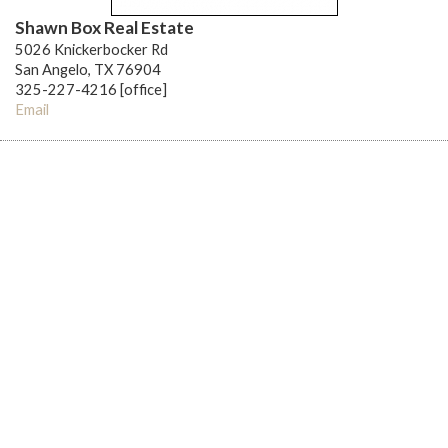
Shawn Box Real Estate
5026 Knickerbocker Rd
San Angelo, TX 76904
325-227-4216 [office]
Email