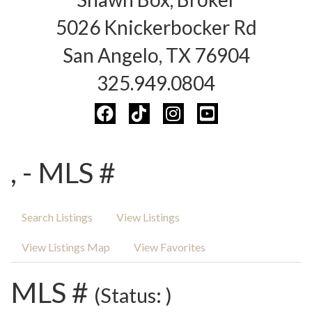
5026 Knickerbocker Rd
San Angelo, TX 76904
325.949.0804
, - MLS #
Search Listings
View Listings
View Listings Map
View Favorites
MLS #
(Status: )