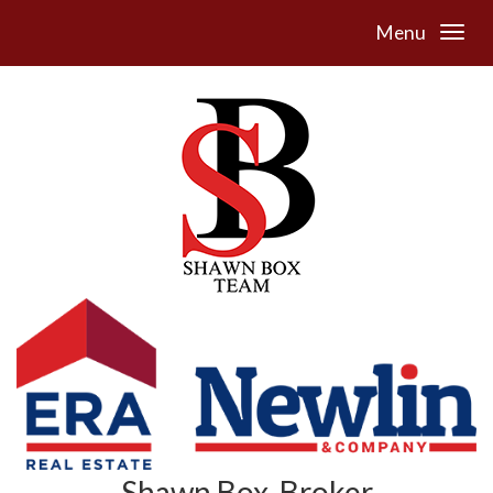
Menu
Shawn Box, Broker