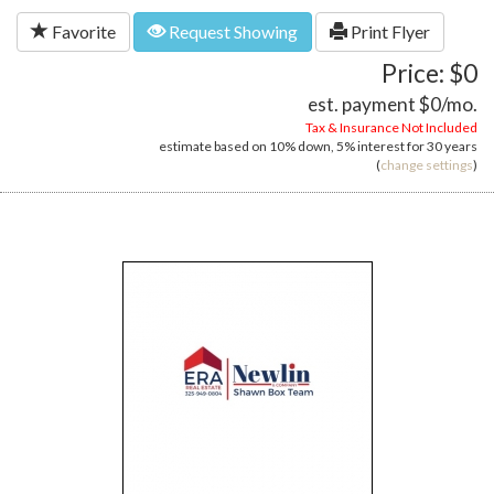
Favorite
Request Showing
Print Flyer
Price: $0
est. payment
$0
/mo.
Tax & Insurance Not Included
estimate based on
10%
down,
5%
interest for
30 years
(
change settings
)