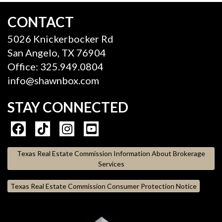
CONTACT
5026 Knickerbocker Rd
San Angelo, TX 76904
Office: 325.949.0804
info@shawnbox.com
STAY CONNECTED
Texas Real Estate Commission Information About Brokerage
Services
Texas Real Estate Commission Consumer Protection Notice