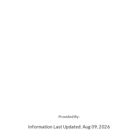
Provided By:
Information Last Updated: Aug 09, 2026