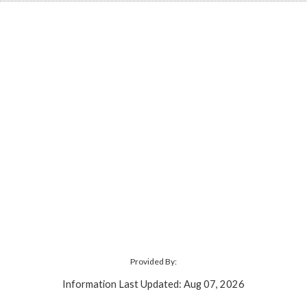
Provided By:
Information Last Updated: Aug 07, 2026