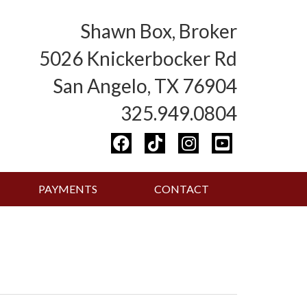
Shawn Box, Broker
5026 Knickerbocker Rd
San Angelo, TX 76904
325.949.0804
PAYMENTS
CONTACT