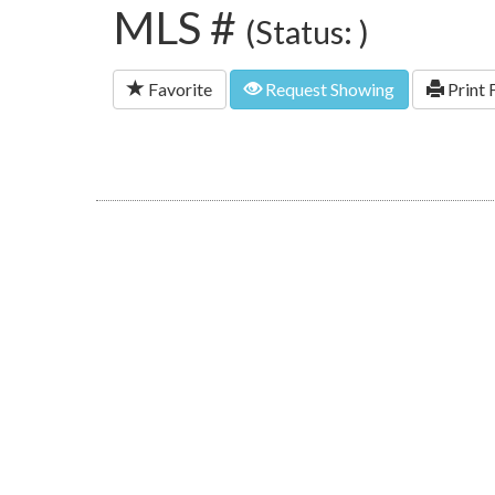
MLS #
(Status: )
Favorite
Request Showing
Print 