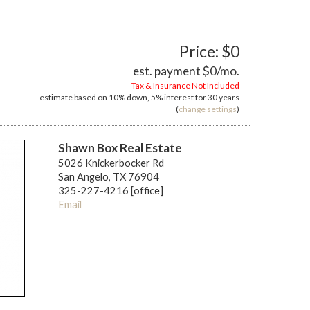
Price: $0
est. payment
$0
/mo.
Tax & Insurance Not Included
estimate based on
10%
down,
5%
interest for
30 years
(
change settings
)
Shawn Box Real Estate
5026 Knickerbocker Rd
San Angelo, TX 76904
325-227-4216 [office]
Email