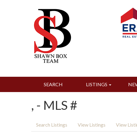
SEARCH
LISTINGS
NE
, - MLS #
Search Listings
View Listings
View List