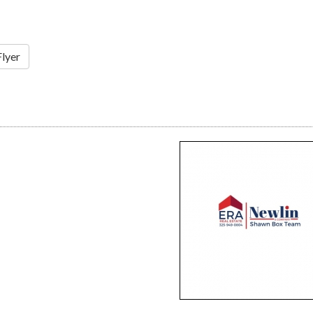
Flyer