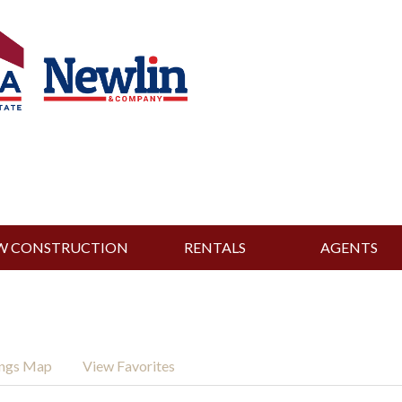
W CONSTRUCTION
RENTALS
AGENTS
ings Map
View Favorites