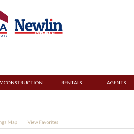
W CONSTRUCTION
RENTALS
AGENTS
ings Map
View Favorites