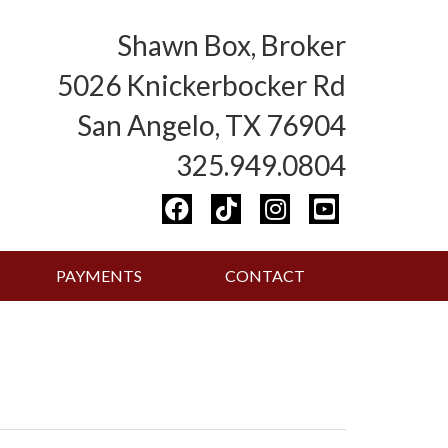
Shawn Box, Broker
5026 Knickerbocker Rd
San Angelo, TX 76904
325.949.0804
PAYMENTS
CONTACT