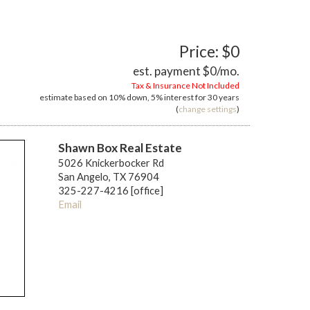
Price: $0
est. payment
$0
/mo.
Tax & Insurance Not Included
estimate based on
10%
down,
5%
interest for
30 years
(
change settings
)
Shawn Box Real Estate
5026 Knickerbocker Rd
San Angelo, TX 76904
325-227-4216 [office]
Email