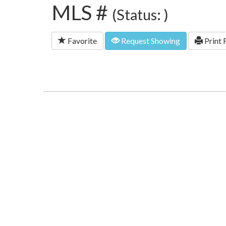
MLS #
(Status: )
Favorite
Request Showing
Print 