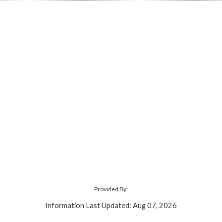
Provided By:
Information Last Updated: Aug 07, 2026