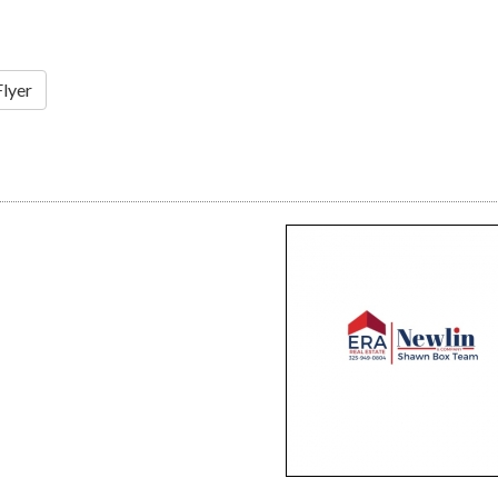
Flyer