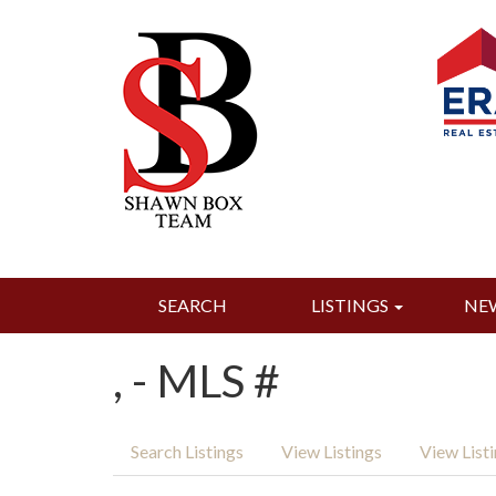
SEARCH
LISTINGS
NE
, - MLS #
Search Listings
View Listings
View List