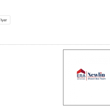
Flyer