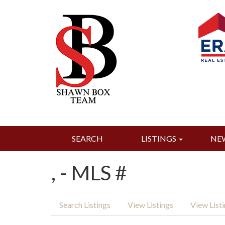
SEARCH
LISTINGS
NE
, - MLS #
Search Listings
View Listings
View List