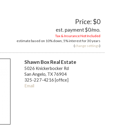
Price: $0
est. payment
$0
/mo.
Tax & Insurance Not Included
estimate based on
10%
down,
5%
interest for
30 years
(
change settings
)
Shawn Box Real Estate
5026 Knickerbocker Rd
San Angelo, TX 76904
325-227-4216 [office]
Email