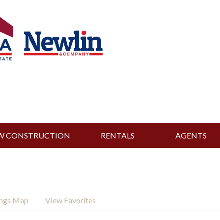
W CONSTRUCTION
RENTALS
AGENTS
ings Map
View Favorites