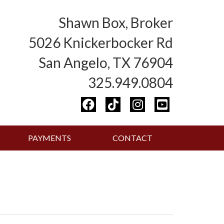
Shawn Box, Broker
5026 Knickerbocker Rd
San Angelo, TX 76904
325.949.0804
PAYMENTS
CONTACT