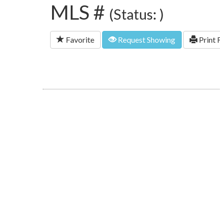
MLS #
(Status: )
Favorite
Request Showing
Print 