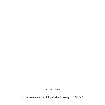
Provided By:
Information Last Updated: Aug 07, 2026