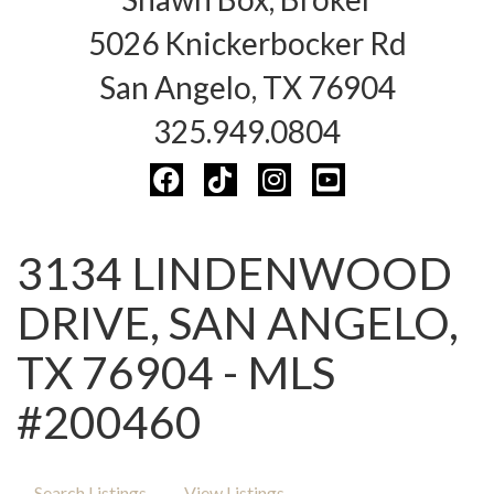
5026 Knickerbocker Rd
San Angelo, TX 76904
325.949.0804
3134 LINDENWOOD
DRIVE, SAN ANGELO,
TX 76904 - MLS
#200460
Search Listings
View Listings