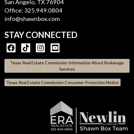
San Angelo, TX 76904
Office: 325.949.0804
info@shawnbox.com
STAY CONNECTED
Texas Real Estate Commission Information About Brokerage
Services
Texas Real Estate Commission Consumer Protection Notice