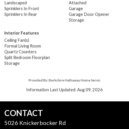
Landscaped
Attached
Sprinklers In Front
Garage
Sprinklers In Rear
Garage Door Opener
Storage
Interior Features
Ceiling Fan(s)
Formal Living Room
Quartz Counters
Split Bedroom Floorplan
Storage
Provided By: Berkshire Hathaway Home Servic
Information Last Updated: Aug 09, 2026
CONTACT
5026 Knickerbocker Rd