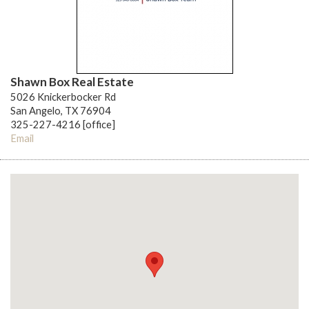
Shawn Box Real Estate
5026 Knickerbocker Rd
San Angelo, TX 76904
325-227-4216 [office]
Email