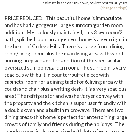
estimate based on
10%
down,
5%
interest for
30 years
(
change settings
)
PRICE REDUCED! This beautiful home is immaculate
and has had a gorgeous, large sunroom/garden room
addition! Meticulously maintained, this 3 bedroom/2
bath, split bedroom arrangement home is a gem right in
the heart of College Hills. There is a large front dining
room/living room, plus the main living area with wood
burning fireplace and the addition of the spectacular
oversized sunroom/garden room. The sunroom is very
spacious with built in counter/buffet piece with
cabinets, room for a dining table for 6, living area with
couch and chair plus a writing desk- it is a very spacious
area! The refrigerator and washer/dryer convey with
the property and the kitchen is super user friendly with
a double oven and a built in microwave. There are two
dining areas-this home is perfect for entertaining large
crowds of family and friends during the holidays. The
laundry room is also oversized with lots of extra space