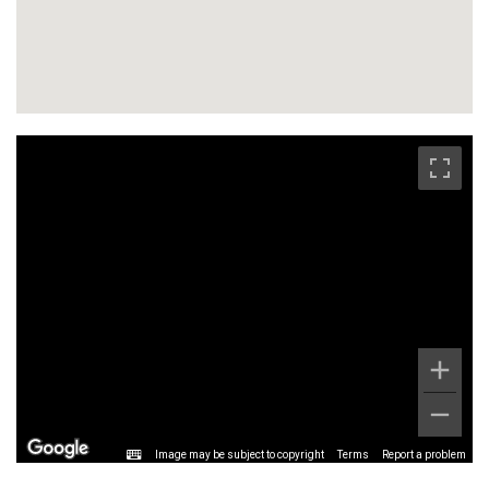
Image may be subject to copyright
Terms
Report a problem