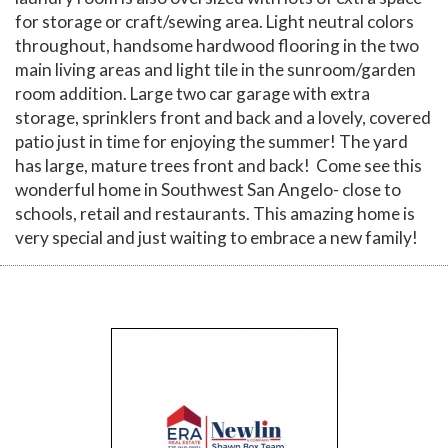
for storage or craft/sewing area. Light neutral colors
throughout, handsome hardwood flooring in the two
main living areas and light tile in the sunroom/garden
room addition. Large two car garage with extra
storage, sprinklers front and back and a lovely, covered
patio just in time for enjoying the summer! The yard
has large, mature trees front and back! Come see this
wonderful home in Southwest San Angelo- close to
schools, retail and restaurants. This amazing home is
very special and just waiting to embrace a new family!