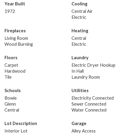
Year Built
Cooling
1972
Central Air
Electric
Fireplaces
Heating
Living Room
Central
Wood Burning
Electric
Floors
Laundry
Carpet
Electric Dryer Hookup
Hardwood
In Hall
Tile
Laundry Room
Schools
Utilities
Bowie
Electricity Connected
Glenn
Sewer Connected
Central
Water Connected
Lot Description
Garage
Interior Lot
Alley Access