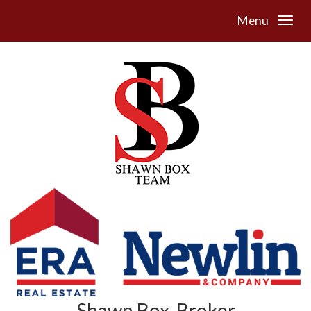
Menu
Shawn Box, Broker