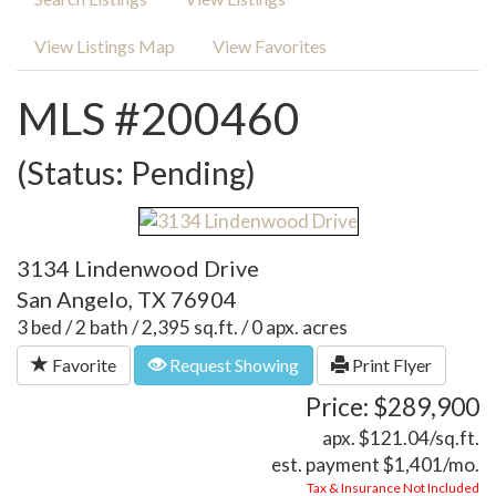
View Listings Map
View Favorites
MLS #200460
(Status: Pending)
3134 Lindenwood Drive
San Angelo, TX 76904
3 bed / 2 bath / 2,395 sq.ft. / 0 apx. acres
Favorite
Request Showing
Print Flyer
Price: $289,900
apx. $121.04/sq.ft.
est. payment
$1,401
/mo.
Tax & Insurance Not Included