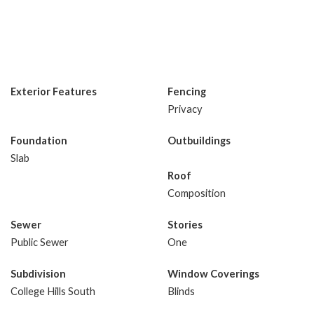
Exterior Features
Fencing
Privacy
Foundation
Outbuildings
Slab
Roof
Composition
Sewer
Stories
Public Sewer
One
Subdivision
Window Coverings
College Hills South
Blinds