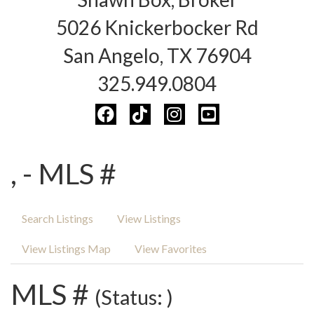
5026 Knickerbocker Rd
San Angelo, TX 76904
325.949.0804
, - MLS #
Search Listings
View Listings
View Listings Map
View Favorites
MLS #
(Status: )