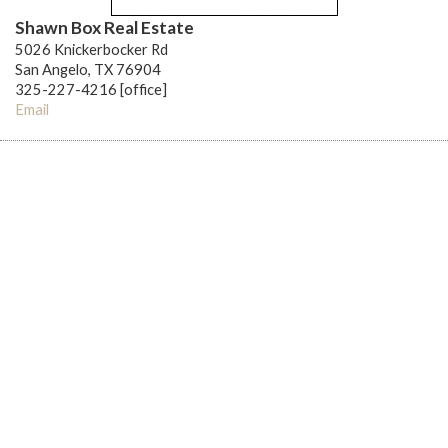
Shawn Box Real Estate
5026 Knickerbocker Rd
San Angelo, TX 76904
325-227-4216 [office]
Email