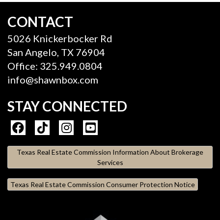
CONTACT
5026 Knickerbocker Rd
San Angelo, TX 76904
Office: 325.949.0804
info@shawnbox.com
STAY CONNECTED
Texas Real Estate Commission Information About Brokerage
Services
Texas Real Estate Commission Consumer Protection Notice