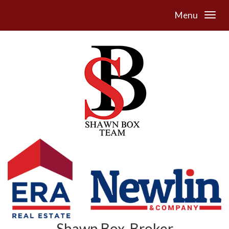
Menu
Shawn Box, Broker