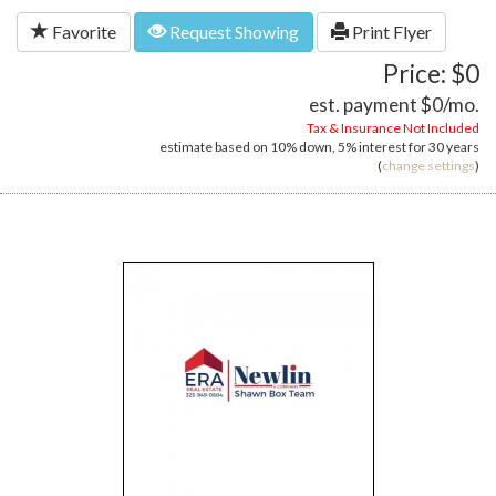
Favorite
Request Showing
Print Flyer
Price: $0
est. payment
$0
/mo.
Tax & Insurance Not Included
estimate based on
10%
down,
5%
interest for
30 years
(
change settings
)