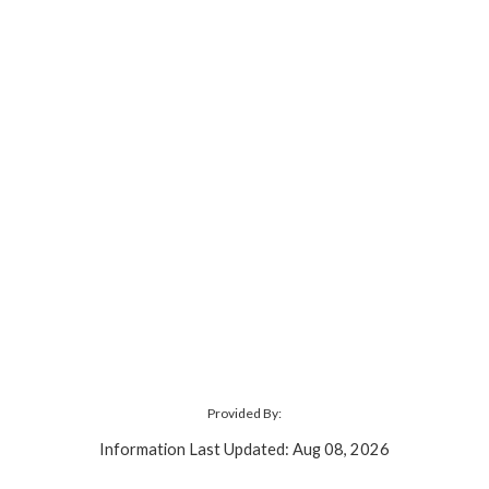
Provided By:
Information Last Updated: Aug 08, 2026