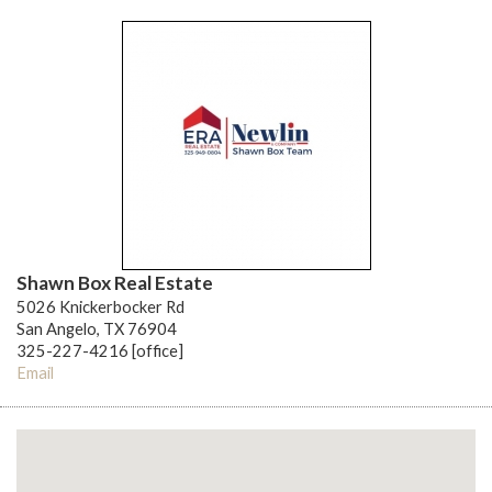
Shawn Box Real Estate
5026 Knickerbocker Rd
San Angelo, TX 76904
325-227-4216 [office]
Email