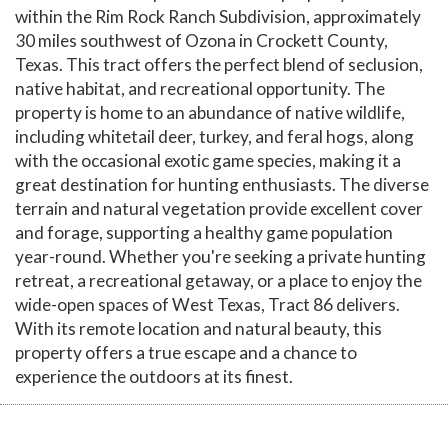
within the Rim Rock Ranch Subdivision, approximately
30 miles southwest of Ozona in Crockett County,
Texas. This tract offers the perfect blend of seclusion,
native habitat, and recreational opportunity. The
property is home to an abundance of native wildlife,
including whitetail deer, turkey, and feral hogs, along
with the occasional exotic game species, making it a
great destination for hunting enthusiasts. The diverse
terrain and natural vegetation provide excellent cover
and forage, supporting a healthy game population
year-round. Whether you're seeking a private hunting
retreat, a recreational getaway, or a place to enjoy the
wide-open spaces of West Texas, Tract 86 delivers.
With its remote location and natural beauty, this
property offers a true escape and a chance to
experience the outdoors at its finest.