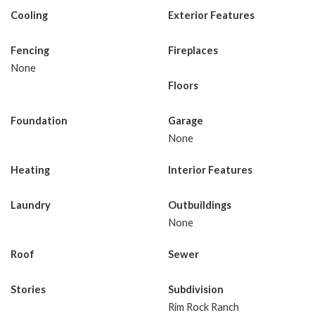
Cooling
Exterior Features
Fencing
Fireplaces
None
Floors
Foundation
Garage
None
Heating
Interior Features
Laundry
Outbuildings
None
Roof
Sewer
Stories
Subdivision
Rim Rock Ranch