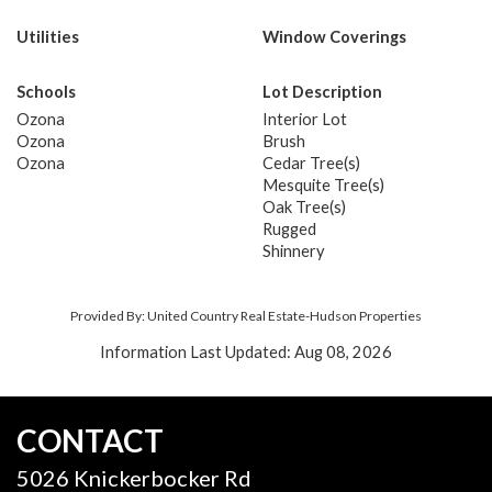
Utilities
Window Coverings
Schools
Lot Description
Ozona
Interior Lot
Ozona
Brush
Ozona
Cedar Tree(s)
Mesquite Tree(s)
Oak Tree(s)
Rugged
Shinnery
Provided By: United Country Real Estate-Hudson Properties
Information Last Updated: Aug 08, 2026
CONTACT
5026 Knickerbocker Rd