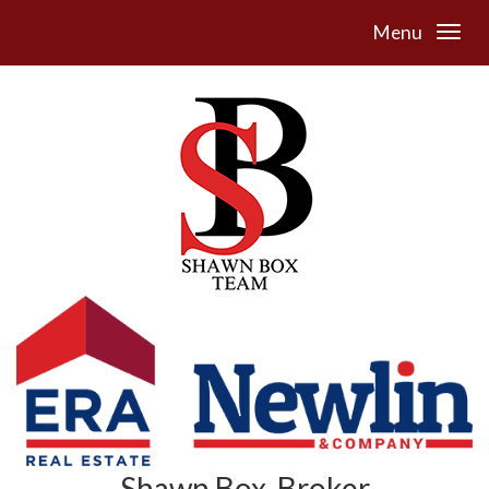
Menu
Shawn Box, Broker