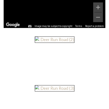
Image may be subject to copyright
Terms
Report a problem