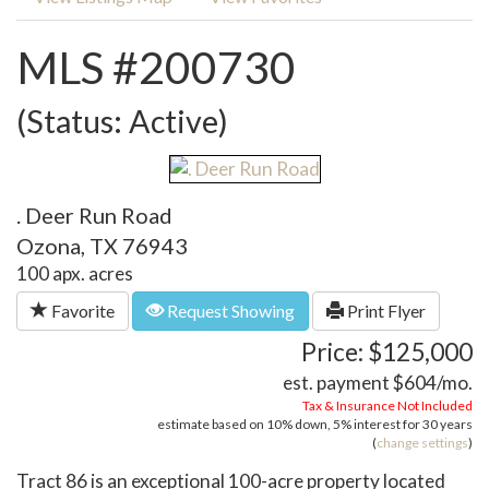
MLS #200730
(Status: Active)
. Deer Run Road
Ozona, TX 76943
100 apx. acres
Favorite
Request Showing
Print Flyer
Price: $125,000
est. payment
$604
/mo.
Tax & Insurance Not Included
estimate based on
10%
down,
5%
interest for
30 years
(
change settings
)
Tract 86 is an exceptional 100-acre property located