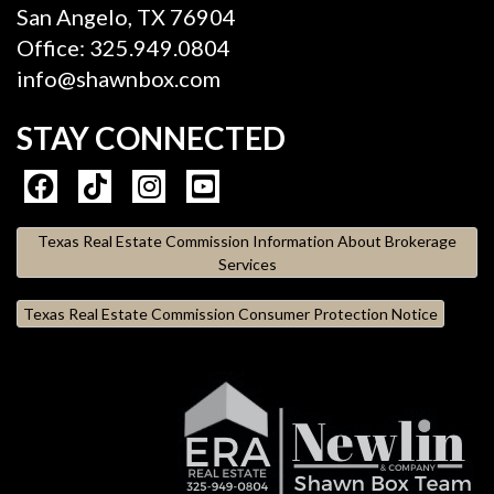
San Angelo, TX 76904
Office: 325.949.0804
info@shawnbox.com
STAY CONNECTED
Texas Real Estate Commission Information About Brokerage
Services
Texas Real Estate Commission Consumer Protection Notice