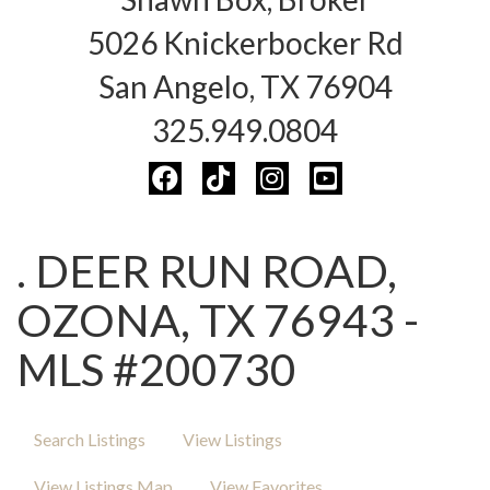
5026 Knickerbocker Rd
San Angelo, TX 76904
325.949.0804
. DEER RUN ROAD,
OZONA, TX 76943 -
MLS #200730
Search Listings
View Listings
View Listings Map
View Favorites