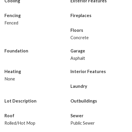
Cooling
Exterior Features
Fencing
Fireplaces
Fenced
Floors
Concrete
Foundation
Garage
Asphalt
Heating
Interior Features
None
Laundry
Lot Description
Outbuildings
Roof
Sewer
Rolled/Hot Mop
Public Sewer