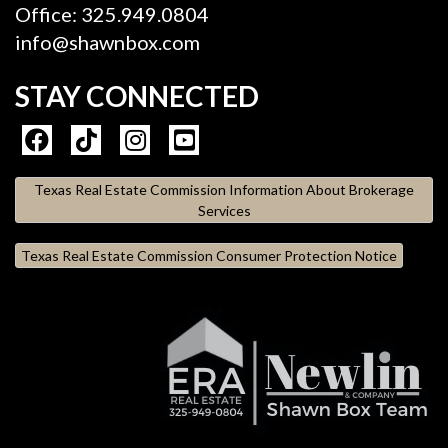
Office: 325.949.0804
info@shawnbox.com
STAY CONNECTED
Texas Real Estate Commission Information About Brokerage
Services
Texas Real Estate Commission Consumer Protection Notice