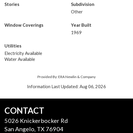
Stories
Subdivision
Other
Window Coverings
Year Built
1969
Utilities
Electricity Available
Water Available
Provided By: ERA Newlin & Company
Information Last Updated: Aug 06, 2026
CONTACT
5026 Knickerbocker Rd
San Angelo, TX 76904