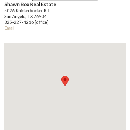
Shawn Box Real Estate
5026 Knickerbocker Rd
San Angelo, TX 76904
325-227-4216 [office]
Email