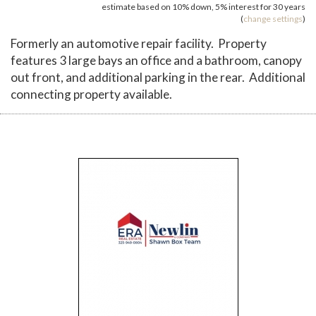
estimate based on
10%
down,
5%
interest for
30 years
(
change settings
)
Formerly an automotive repair facility. Property
features 3 large bays an office and a bathroom, canopy
out front, and additional parking in the rear. Additional
connecting property available.