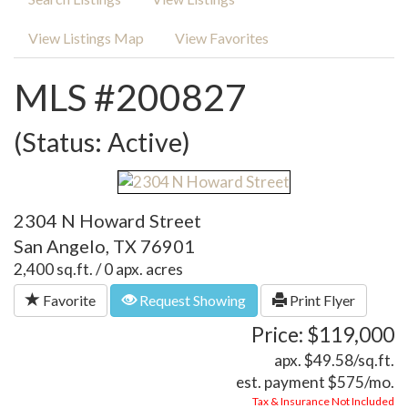
View Listings Map
View Favorites
MLS #200827
(Status: Active)
2304 N Howard Street
San Angelo, TX 76901
2,400 sq.ft. / 0 apx. acres
Favorite
Request Showing
Print Flyer
Price: $119,000
apx. $49.58/sq.ft.
est. payment
$575
/mo.
Tax & Insurance Not Included