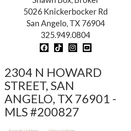
5026 Knickerbocker Rd
San Angelo, TX 76904
325.949.0804
2304 N HOWARD
STREET, SAN
ANGELO, TX 76901 -
MLS #200827
Search Listings
View Listings