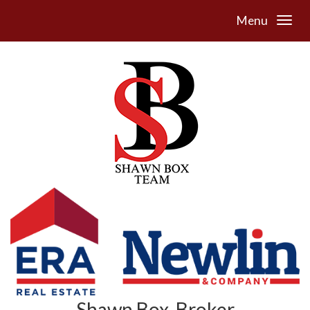
Menu
Shawn Box, Broker