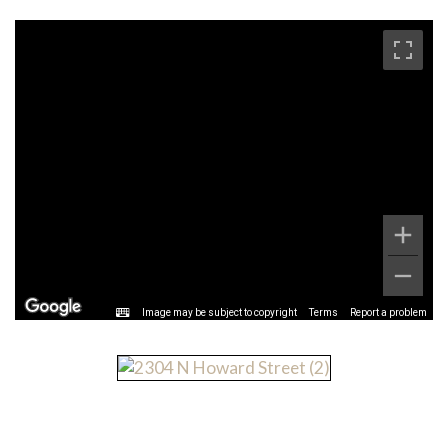
Image may be subject to copyright
Terms
Report a problem