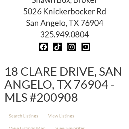
5026 Knickerbocker Rd
San Angelo, TX 76904
325.949.0804
18 CLARE DRIVE, SAN
ANGELO, TX 76904 -
MLS #200908
Search Listings
View Listings
View Listings Map
View Favorites