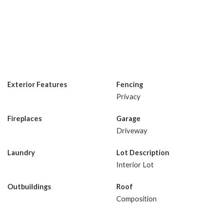
Exterior Features
Fencing
Privacy
Fireplaces
Garage
Driveway
Laundry
Lot Description
Interior Lot
Outbuildings
Roof
Composition