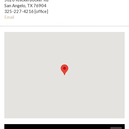
San Angelo, TX 76904
325-227-4216 [office]
Email