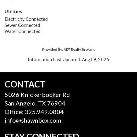
Utilities
Electricity Connected
Sewer Connected
Water Connected
Provided By: ADT Realty Brokers
Information Last Updated: Aug 09, 2026
CONTACT
5026 Knickerbocker Rd
San Angelo, TX 76904
Office: 325.949.0804
info@shawnbox.com
STAY CONNECTED