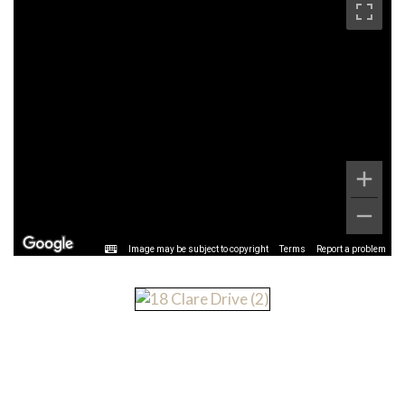
Image may be subject to copyright
Terms
Report a problem