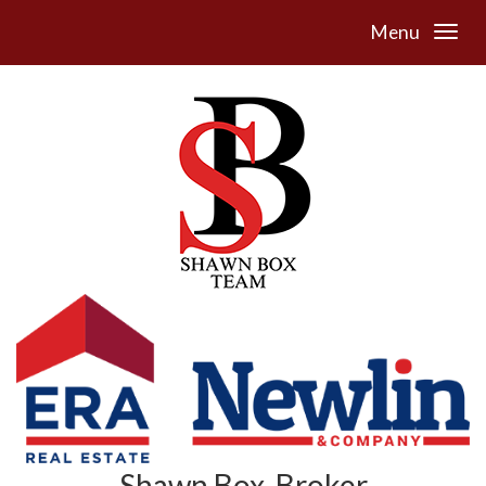
Menu
Shawn Box, Broker