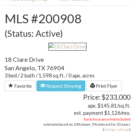
MLS #200908
(Status: Active)
18 Clare Drive
San Angelo, TX 76904
3 bed / 2 bath / 1,598 sq.ft. / 0 apx. acres
Favorite
Request Showing
Print Flyer
Price: $233,000
apx. $145.81/sq.ft.
est. payment
$1,126
/mo.
Tax & Insurance Not Included
estimate based on
10%
down,
5%
interest for
30 years
(
change settings
)