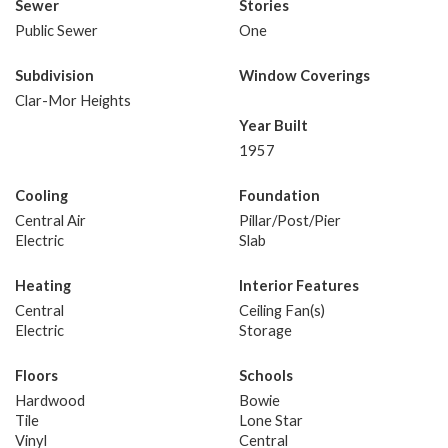
Sewer
Stories
Public Sewer
One
Subdivision
Window Coverings
Clar-Mor Heights
Year Built
1957
Cooling
Foundation
Central Air
Pillar/Post/Pier
Electric
Slab
Heating
Interior Features
Central
Ceiling Fan(s)
Electric
Storage
Floors
Schools
Hardwood
Bowie
Tile
Lone Star
Vinyl
Central