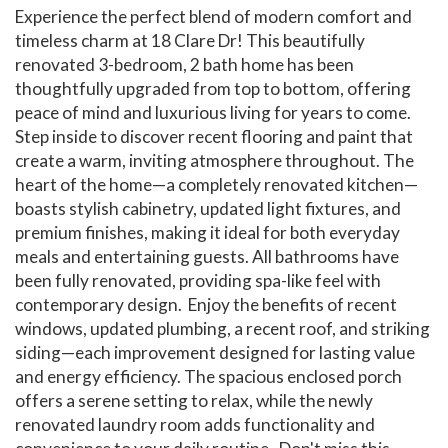
Experience the perfect blend of modern comfort and
timeless charm at 18 Clare Dr! This beautifully
renovated 3-bedroom, 2 bath home has been
thoughtfully upgraded from top to bottom, offering
peace of mind and luxurious living for years to come.
Step inside to discover recent flooring and paint that
create a warm, inviting atmosphere throughout. The
heart of the home—a completely renovated kitchen—
boasts stylish cabinetry, updated light fixtures, and
premium finishes, making it ideal for both everyday
meals and entertaining guests. All bathrooms have
been fully renovated, providing spa-like feel with
contemporary design. Enjoy the benefits of recent
windows, updated plumbing, a recent roof, and striking
siding—each improvement designed for lasting value
and energy efficiency. The spacious enclosed porch
offers a serene setting to relax, while the newly
renovated laundry room adds functionality and