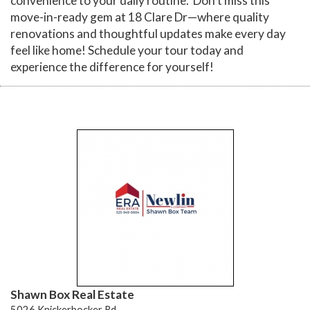
convenience to your daily routine. Don't miss this
move-in-ready gem at 18 Clare Dr—where quality
renovations and thoughtful updates make every day
feel like home! Schedule your tour today and
experience the difference for yourself!
Shawn Box Real Estate
5026 Knickerbocker Rd