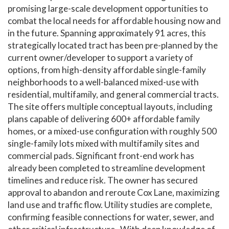
promising large-scale development opportunities to
combat the local needs for affordable housing now and
in the future. Spanning approximately 91 acres, this
strategically located tract has been pre-planned by the
current owner/developer to support a variety of
options, from high-density affordable single-family
neighborhoods to a well-balanced mixed-use with
residential, multifamily, and general commercial tracts.
The site offers multiple conceptual layouts, including
plans capable of delivering 600+ affordable family
homes, or a mixed-use configuration with roughly 500
single-family lots mixed with multifamily sites and
commercial pads. Significant front-end work has
already been completed to streamline development
timelines and reduce risk. The owner has secured
approval to abandon and reroute Cox Lane, maximizing
land use and traffic flow. Utility studies are complete,
confirming feasible connections for water, sewer, and