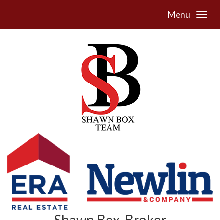
Menu
Shawn Box, Broker