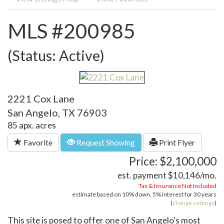
MLS #200985
(Status: Active)
2221 Cox Lane
San Angelo, TX 76903
85 apx. acres
Favorite
Request Showing
Print Flyer
Price: $2,100,000
est. payment
$10,146
/mo.
Tax & Insurance Not Included
estimate based on
10%
down,
5%
interest for
30 years
(
change settings
)
This site is posed to offer one of San Angelo's most