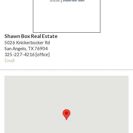
Shawn Box Real Estate
5026 Knickerbocker Rd
San Angelo, TX 76904
325-227-4216 [office]
Email