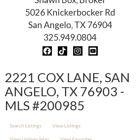
5026 Knickerbocker Rd
San Angelo, TX 76904
325.949.0804
2221 COX LANE, SAN
ANGELO, TX 76903 -
MLS #200985
Search Listings
View Listings
View Listings Map
View Favorites