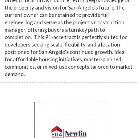
other critical infrastructure. With deep knowledge of
the property and vision for San Angelo's future, the
current owner can be retained to provide full
engineering and serve as the project's construction
manager, offering buyers a turnkey path to
completion. This 91-acre tract is perfectly suited for
developers seeking scale, flexibility, and a location
positioned for San Angelo's continued growth. Ideal
for affordable housing initiatives, master-planned
communities, or mixed-use concepts tailored to market
demand.