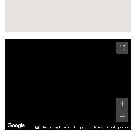
Image may be subject to copyright
Terms
Report a problem