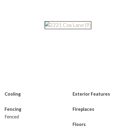
Cooling
Exterior Features
Fencing
Fireplaces
Fenced
Floors