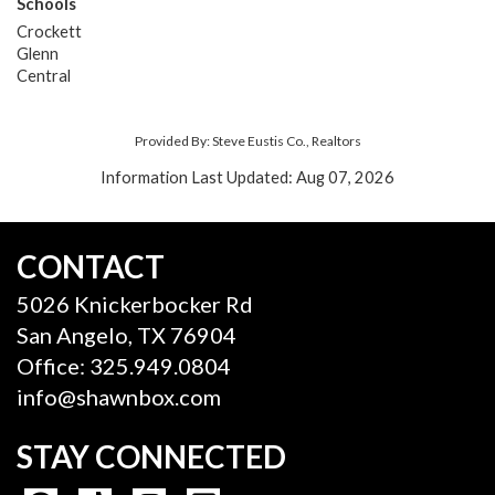
Schools
Crockett
Glenn
Central
Provided By: Steve Eustis Co., Realtors
Information Last Updated: Aug 07, 2026
CONTACT
5026 Knickerbocker Rd
San Angelo, TX 76904
Office: 325.949.0804
info@shawnbox.com
STAY CONNECTED