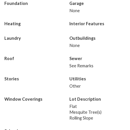
Foundation
Garage
None
Heating
Interior Features
Laundry
Outbuildings
None
Roof
Sewer
See Remarks
Stories
Utilities
Other
Window Coverings
Lot Description
Flat
Mesquite Tree(s)
Rolling Slope