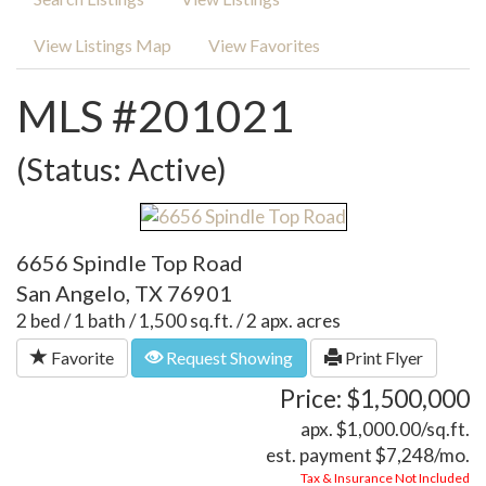
View Listings Map
View Favorites
MLS #201021
(Status: Active)
6656 Spindle Top Road
San Angelo, TX 76901
2 bed / 1 bath / 1,500 sq.ft. / 2 apx. acres
Favorite
Request Showing
Print Flyer
Price: $1,500,000
apx. $1,000.00/sq.ft.
est. payment
$7,248
/mo.
Tax & Insurance Not Included