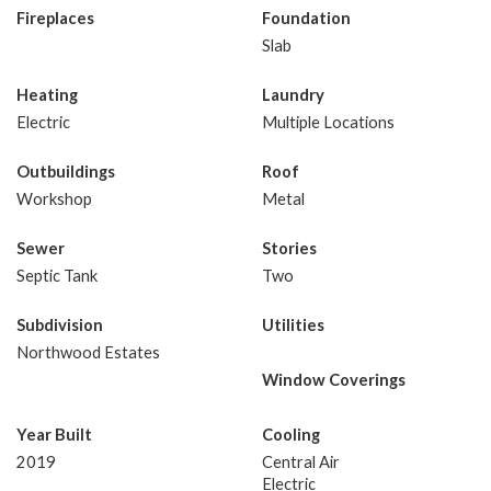
Fireplaces
Foundation
Slab
Heating
Laundry
Electric
Multiple Locations
Outbuildings
Roof
Workshop
Metal
Sewer
Stories
Septic Tank
Two
Subdivision
Utilities
Northwood Estates
Window Coverings
Year Built
Cooling
2019
Central Air
Electric