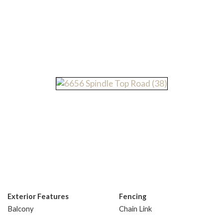
Exterior Features
Fencing
Balcony
Chain Link