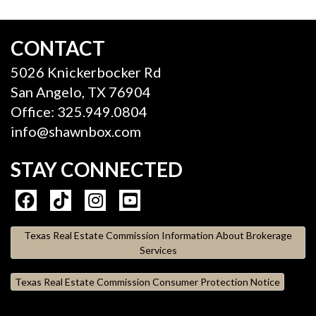
CONTACT
5026 Knickerbocker Rd
San Angelo, TX 76904
Office: 325.949.0804
info@shawnbox.com
STAY CONNECTED
Texas Real Estate Commission Information About Brokerage
Services
Texas Real Estate Commission Consumer Protection Notice