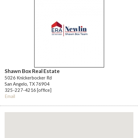
Shawn Box Real Estate
5026 Knickerbocker Rd
San Angelo, TX 76904
325-227-4216 [office]
Email