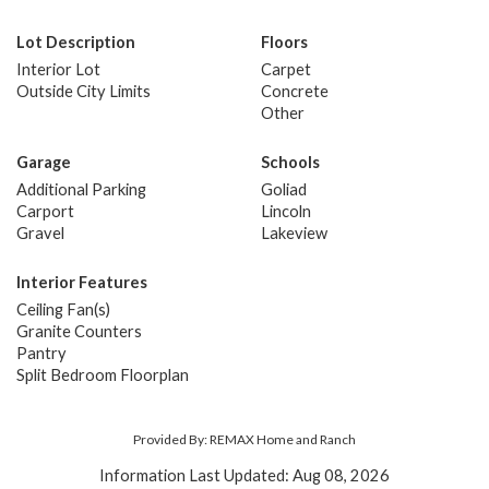
Lot Description
Floors
Interior Lot
Carpet
Outside City Limits
Concrete
Other
Garage
Schools
Additional Parking
Goliad
Carport
Lincoln
Gravel
Lakeview
Interior Features
Ceiling Fan(s)
Granite Counters
Pantry
Split Bedroom Floorplan
Provided By: REMAX Home and Ranch
Information Last Updated: Aug 08, 2026