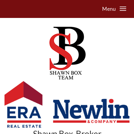
Menu
Shawn Box, Broker