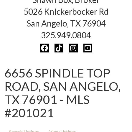
5026 Knickerbocker Rd
San Angelo, TX 76904
325.949.0804
6656 SPINDLE TOP
ROAD, SAN ANGELO,
TX 76901 - MLS
#201021
Search Listings
View Listings