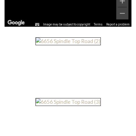
Image may be subject to copyright
Terms
Report a problem