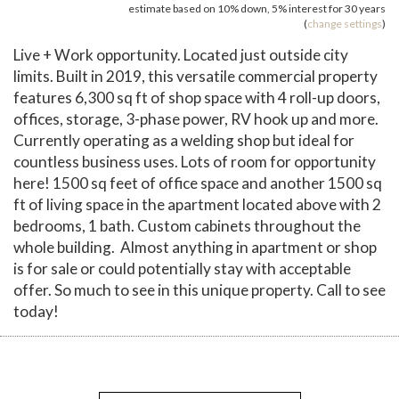
estimate based on
10%
down,
5%
interest for
30 years
(
change settings
)
Live + Work opportunity. Located just outside city
limits. Built in 2019, this versatile commercial property
features 6,300 sq ft of shop space with 4 roll-up doors,
offices, storage, 3-phase power, RV hook up and more.
Currently operating as a welding shop but ideal for
countless business uses. Lots of room for opportunity
here! 1500 sq feet of office space and another 1500 sq
ft of living space in the apartment located above with 2
bedrooms, 1 bath. Custom cabinets throughout the
whole building. Almost anything in apartment or shop
is for sale or could potentially stay with acceptable
offer. So much to see in this unique property. Call to see
today!