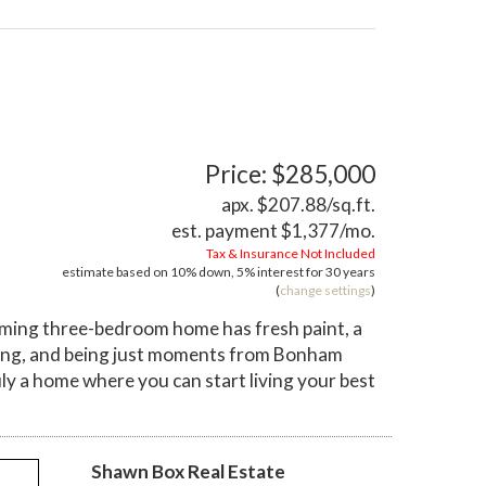
Price: $285,000
apx. $207.88/sq.ft.
est. payment
$1,377
/mo.
Tax & Insurance Not Included
estimate based on
10%
down,
5%
interest for
30 years
(
change settings
)
rming three-bedroom home has fresh paint, a
pping, and being just moments from Bonham
uly a home where you can start living your best
Shawn Box Real Estate