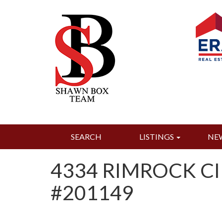
SEARCH
LISTINGS
NE
4334 RIMROCK CI
#201149