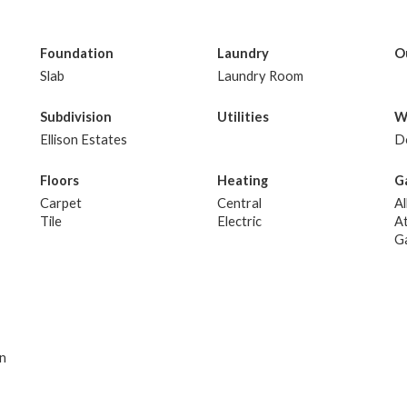
Foundation
Laundry
O
Slab
Laundry Room
Subdivision
Utilities
W
Ellison Estates
D
Floors
Heating
G
Carpet
Central
Al
Tile
Electric
A
G
an