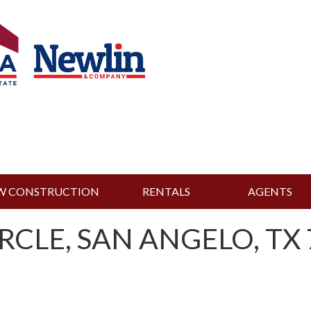
W CONSTRUCTION
RENTALS
AGENTS
RCLE, SAN ANGELO, TX 