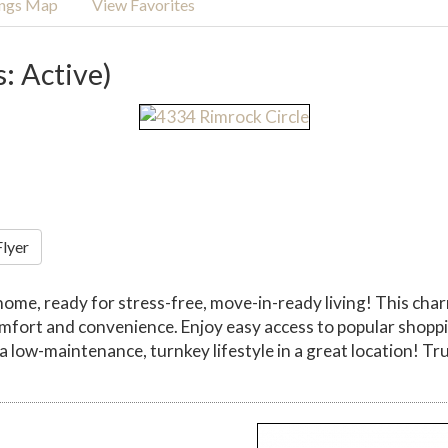
ings Map
View Favorites
s: Active)
Flyer
ome, ready for stress-free, move-in-ready living! This cha
 comfort and convenience. Enjoy easy access to popular sho
 low-maintenance, turnkey lifestyle in a great location! Tr