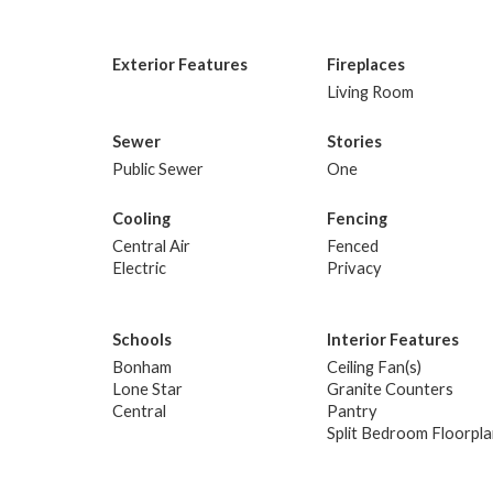
Exterior Features
Fireplaces
Living Room
Sewer
Stories
Public Sewer
One
Cooling
Fencing
Central Air
Fenced
Electric
Privacy
Schools
Interior Features
Bonham
Ceiling Fan(s)
Lone Star
Granite Counters
Central
Pantry
Split Bedroom Floorpl