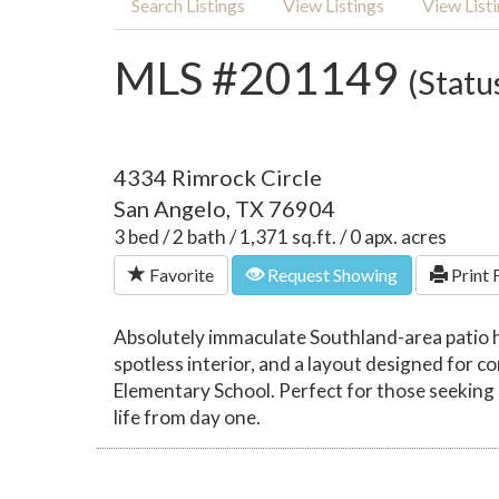
Search Listings
View Listings
View List
MLS #201149
(Statu
4334 Rimrock Circle
San Angelo, TX 76904
3 bed / 2 bath / 1,371 sq.ft. / 0 apx. acres
Favorite
Request Showing
Print 
Absolutely immaculate Southland-area patio h
spotless interior, and a layout designed for
Elementary School. Perfect for those seeking a
life from day one.