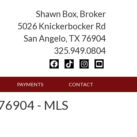
Shawn Box, Broker
5026 Knickerbocker Rd
San Angelo, TX 76904
325.949.0804
PAYMENTS
CONTACT
76904 - MLS