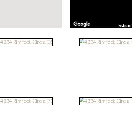
Keyboard 