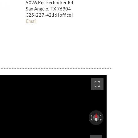
5026 Knickerbocker Rd
San Angelo, TX 76904
325-227-4216 [office]
Email