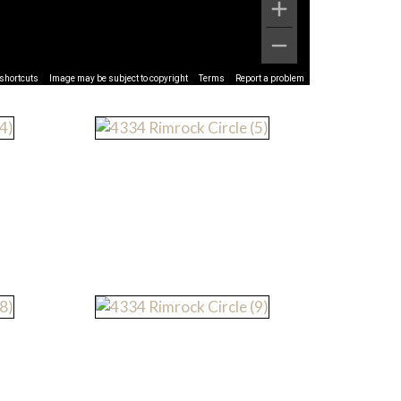
shortcuts
Image may be subject to copyright
Terms
Report a problem