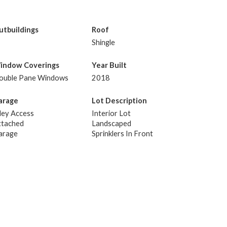
utbuildings
Roof
Shingle
indow Coverings
Year Built
ouble Pane Windows
2018
arage
Lot Description
ley Access
Interior Lot
ttached
Landscaped
arage
Sprinklers In Front