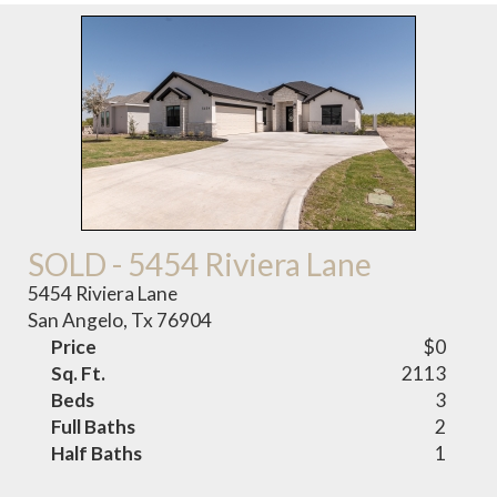
SOLD - 5454 Riviera Lane
5454 Riviera Lane
San Angelo, Tx 76904
Price
$0
Sq. Ft.
2113
Beds
3
Full Baths
2
Half Baths
1