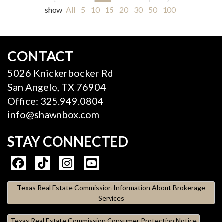
show
All
5
10
15
20
30
50
100
CONTACT
5026 Knickerbocker Rd
San Angelo, TX 76904
Office: 325.949.0804
info@shawnbox.com
STAY CONNECTED
Texas Real Estate Commission Information About Brokerage
Services
Texas Real Estate Commission Consumer Protection Notice