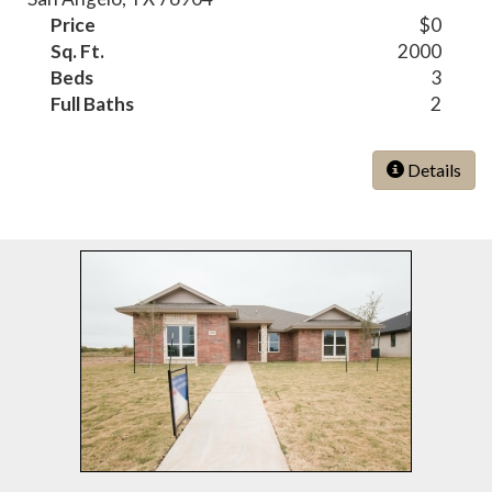
Price
$0
Sq. Ft.
2000
Beds
3
Full Baths
2
Details