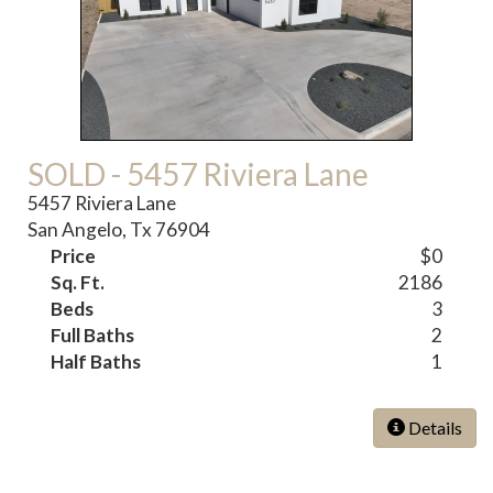
SOLD - 5457 Riviera Lane
5457 Riviera Lane
San Angelo, Tx 76904
Price
$0
Sq. Ft.
2186
Beds
3
Full Baths
2
Half Baths
1
Details