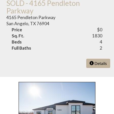
SOLD - 4165 Pendleton
Parkway
4165 Pendleton Parkway
San Angelo, TX 76904
Price
$0
Sq. Ft.
1830
Beds
4
Full Baths
2
Details