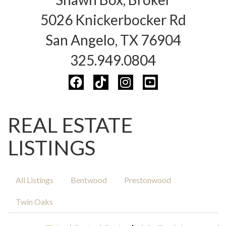
5026 Knickerbocker Rd
San Angelo, TX 76904
325.949.0804
REAL ESTATE
LISTINGS
All Listings
Bentwood
Prestonwood
Twin Oaks