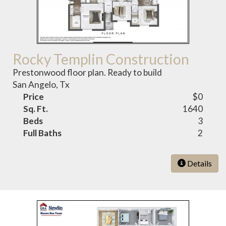
Rocky Templin Construction
Prestonwood floor plan. Ready to build
San Angelo, Tx
Price
$0
Sq. Ft.
1640
Beds
3
Full Baths
2
Details