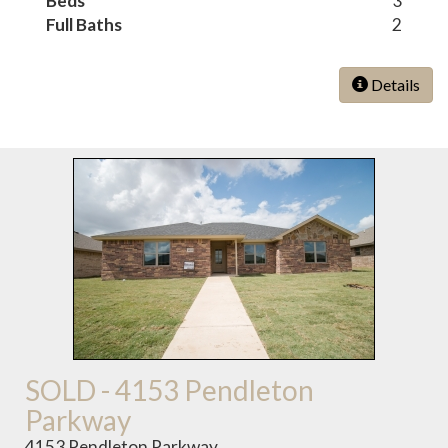
Beds
3
Full Baths
2
Details
SOLD - 4153 Pendleton
Parkway
4153 Pendleton Parkway