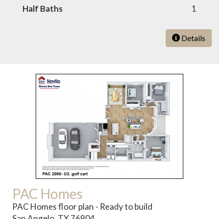
Half Baths
1
Details
PAC Homes
PAC Homes floor plan - Ready to build
San Angelo, TX 76904