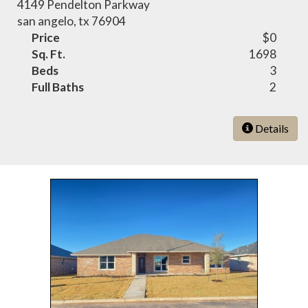
4149 Pendelton Parkway
san angelo, tx 76904
Price
$0
Sq. Ft.
1698
Beds
3
Full Baths
2
Details