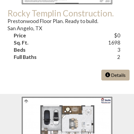
Rocky Templin Construction.
Prestonwood Floor Plan. Ready to build.
San Angelo, TX
Price
$0
Sq. Ft.
1698
Beds
3
Full Baths
2
Details