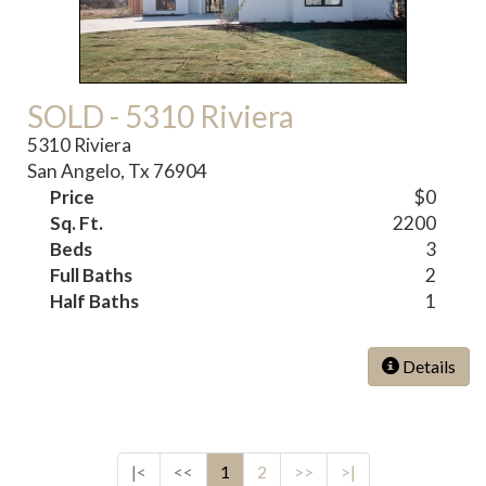
SOLD - 5310 Riviera
5310 Riviera
San Angelo, Tx 76904
Price
$0
Sq. Ft.
2200
Beds
3
Full Baths
2
Half Baths
1
Details
|<
<<
1
2
>>
>|