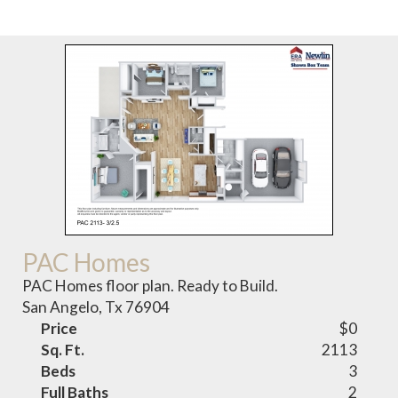
PAC Homes
PAC Homes floor plan. Ready to Build.
San Angelo, Tx 76904
Price
$0
Sq. Ft.
2113
Beds
3
Full Baths
2