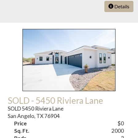
Details
SOLD - 5450 Riviera Lane
SOLD 5450 Riviera Lane
San Angelo, TX 76904
Price
$0
Sq. Ft.
2000