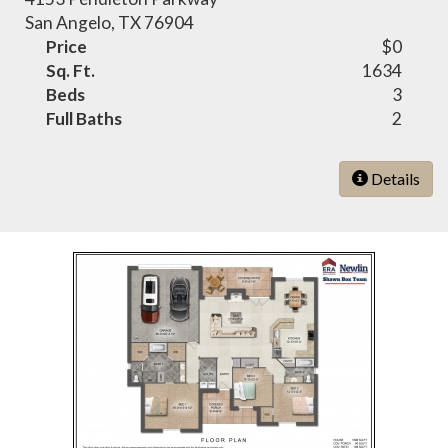
San Angelo, TX 76904
Price
$0
Sq. Ft.
1634
Beds
3
Full Baths
2
Details