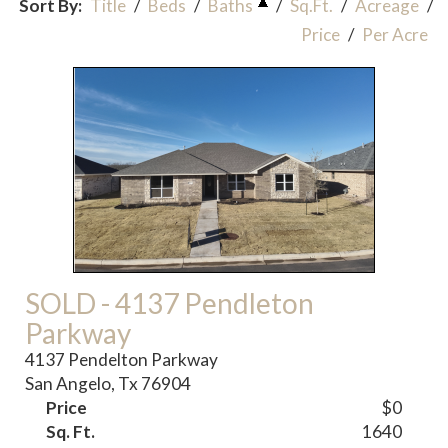
Sort By:
Title
/
Beds
/
Baths
/
Sq.Ft.
/
Acreage
/
Price
/
Per Acre
SOLD - 4137 Pendleton
Parkway
4137 Pendelton Parkway
San Angelo, Tx 76904
Price
$0
Sq. Ft.
1640