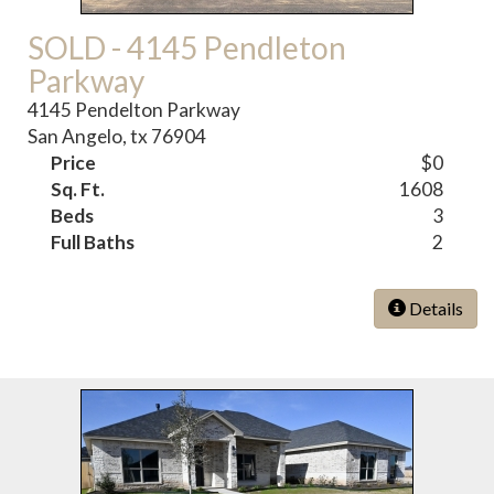
SOLD - 4145 Pendleton
Parkway
4145 Pendelton Parkway
San Angelo, tx 76904
Price
$0
Sq. Ft.
1608
Beds
3
Full Baths
2
Details