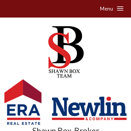
Menu
Shawn Box, Broker