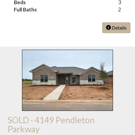
Beds
3
Full Baths
2
Details
SOLD - 4149 Pendleton
Parkway