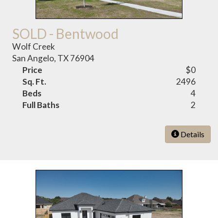
SOLD - Bentwood
Wolf Creek
San Angelo, TX 76904
Price
$0
Sq. Ft.
2496
Beds
4
Full Baths
2
Details