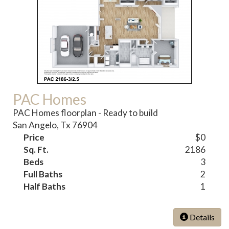
PAC Homes
PAC Homes floorplan - Ready to build
San Angelo, Tx 76904
Price
$0
Sq. Ft.
2186
Beds
3
Full Baths
2
Half Baths
1
Details