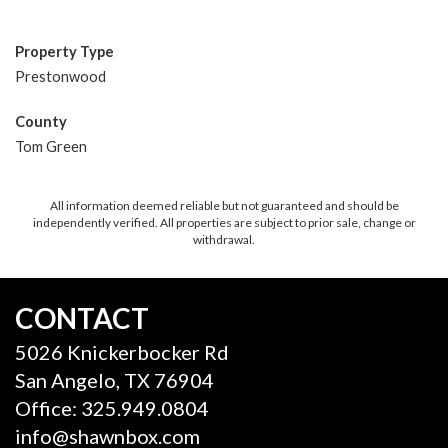
Property Type
Prestonwood
County
Tom Green
All information deemed reliable but not guaranteed and should be
independently verified. All properties are subject to prior sale, change or
withdrawal.
CONTACT
5026 Knickerbocker Rd
San Angelo, TX 76904
Office: 325.949.0804
info@shawnbox.com