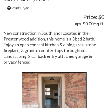
Print Flyer
Price: $0
apx. $0.00/sq.ft.
New construction in Southland! Located in the
Prestonwood addition, this home is a 3 bed 2 bath.
Enjoy an open concept kitchen & dining area, stone
fireplace, & granite counter-tops throughout.
Landscaping, 2 car back entry attached garage &
privacy fenced.