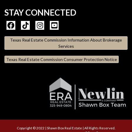
STAY CONNECTED
Texas Real Estate Commission Information About Brokerage
Services
Texas Real Estate Commission Consumer Protection Notice
Copyright © 2022 | Shawn Box Real Estate | All Rights Reserved.