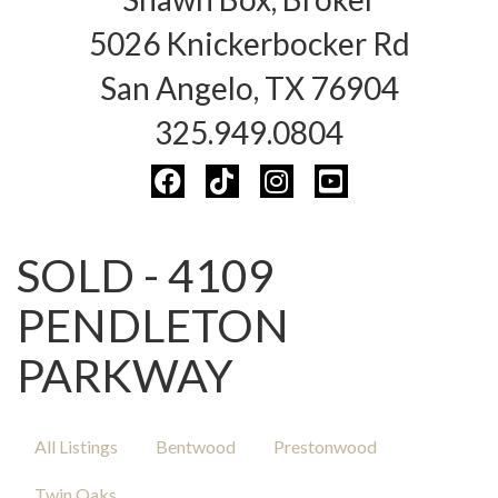
5026 Knickerbocker Rd
San Angelo, TX 76904
325.949.0804
SOLD - 4109
PENDLETON
PARKWAY
All Listings
Bentwood
Prestonwood
Twin Oaks