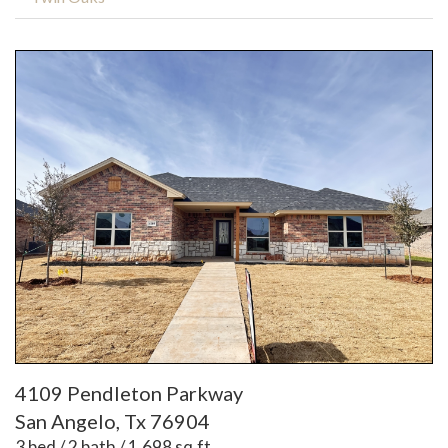
4109 Pendleton Parkway
San Angelo, Tx 76904
3 bed / 2 bath / 1,698 sq.ft.