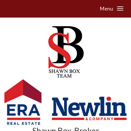
Menu
Shawn Box, Broker