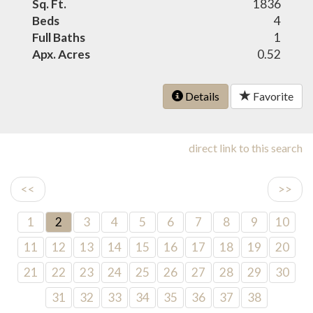
Sq. Ft.
1836
Beds
4
Full Baths
1
Apx. Acres
0.52
Details
Favorite
direct link to this search
<<
>>
1
2
3
4
5
6
7
8
9
10
11
12
13
14
15
16
17
18
19
20
21
22
23
24
25
26
27
28
29
30
31
32
33
34
35
36
37
38