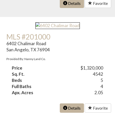
Details
Favorite
MLS #201000
6402 Chalimar Road
San Angelo, TX 76904
Provided By: Nanny Land Co.
Price
$1,320,000
Sq. Ft.
4542
Beds
5
Full Baths
4
Apx. Acres
2.05
Details
Favorite