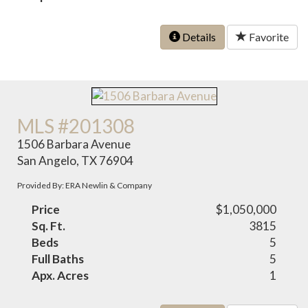
Details
Favorite
MLS #201308
1506 Barbara Avenue
San Angelo, TX 76904
Provided By: ERA Newlin & Company
Price
$1,050,000
Sq. Ft.
3815
Beds
5
Full Baths
5
Apx. Acres
1