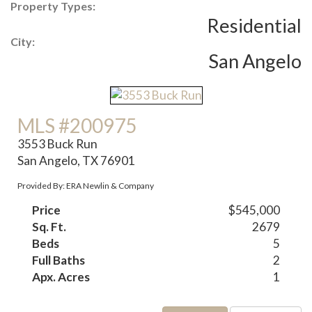
Property Types:
Residential
City:
San Angelo
MLS #200975
3553 Buck Run
San Angelo, TX 76901
Provided By: ERA Newlin & Company
Price
$545,000
Sq. Ft.
2679
Beds
5
Full Baths
2
Apx. Acres
1