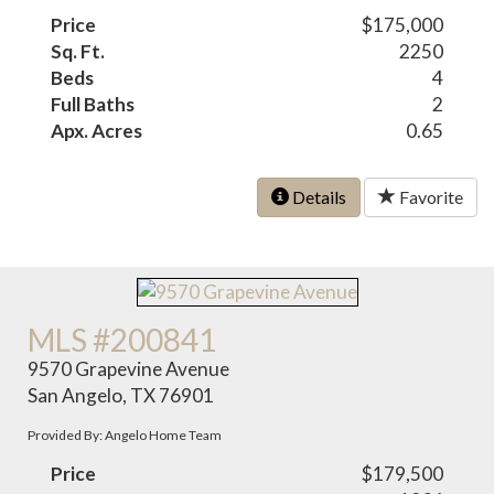
Price
$175,000
Sq. Ft.
2250
Beds
4
Full Baths
2
Apx. Acres
0.65
Details
Favorite
MLS #200841
9570 Grapevine Avenue
San Angelo, TX 76901
Provided By: Angelo Home Team
Price
$179,500