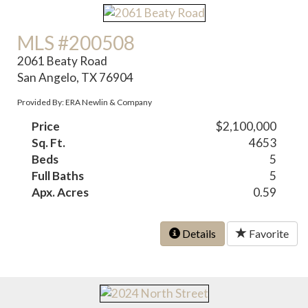
MLS #200508
2061 Beaty Road
San Angelo, TX 76904
Provided By: ERA Newlin & Company
Price
$2,100,000
Sq. Ft.
4653
Beds
5
Full Baths
5
Apx. Acres
0.59
Details
Favorite