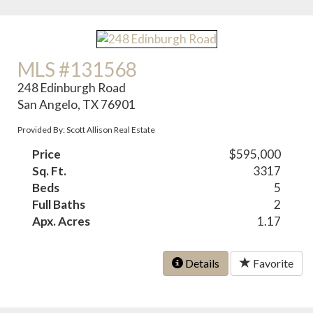
MLS #131568
248 Edinburgh Road
San Angelo, TX 76901
Provided By: Scott Allison Real Estate
Price
$595,000
Sq. Ft.
3317
Beds
5
Full Baths
2
Apx. Acres
1.17
Details
Favorite