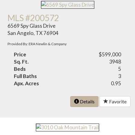
MLS #200572
6569 Spy Glass Drive
San Angelo, TX 76904
Provided By: ERA Newlin & Company
Price
$599,000
Sq. Ft.
3948
Beds
5
Full Baths
3
Apx. Acres
0.95
Details
Favorite