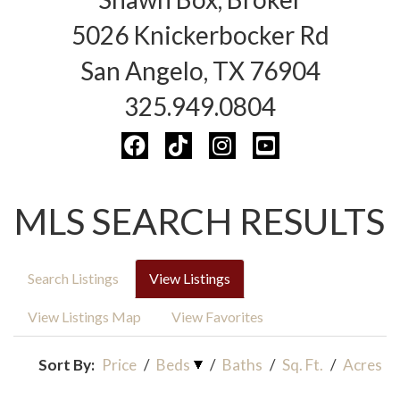
5026 Knickerbocker Rd
San Angelo, TX 76904
325.949.0804
MLS SEARCH RESULTS
Search Listings
View Listings
View Listings Map
View Favorites
Sort By:
Price
/
Beds
/
Baths
/
Sq. Ft.
/
Acres