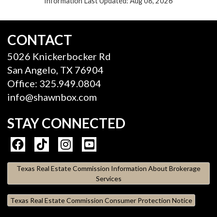
Information Last Updated: Aug 08, 2026
CONTACT
5026 Knickerbocker Rd
San Angelo, TX 76904
Office: 325.949.0804
info@shawnbox.com
STAY CONNECTED
Texas Real Estate Commission Information About Brokerage
Services
Texas Real Estate Commission Consumer Protection Notice