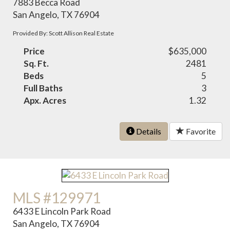
7883 Becca Road
San Angelo, TX 76904
Provided By: Scott Allison Real Estate
Price
$635,000
Sq. Ft.
2481
Beds
5
Full Baths
3
Apx. Acres
1.32
Details
Favorite
MLS #129971
6433 E Lincoln Park Road
San Angelo, TX 76904