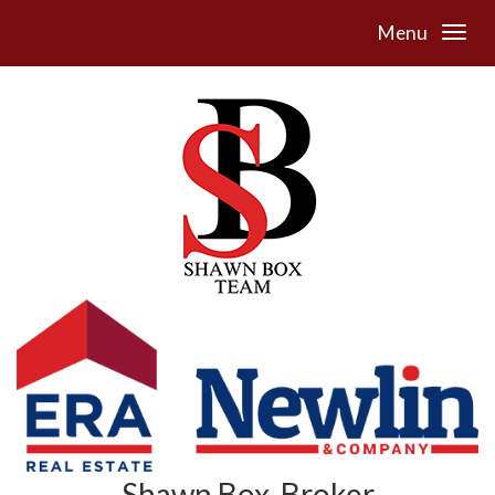
Menu
Shawn Box, Broker