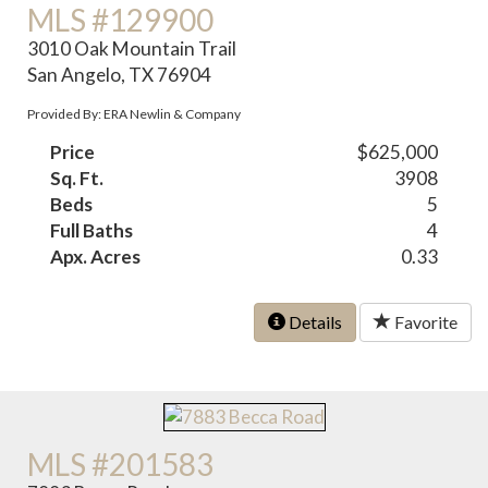
MLS #129900
3010 Oak Mountain Trail
San Angelo, TX 76904
Provided By: ERA Newlin & Company
Price
$625,000
Sq. Ft.
3908
Beds
5
Full Baths
4
Apx. Acres
0.33
Details
Favorite
MLS #201583