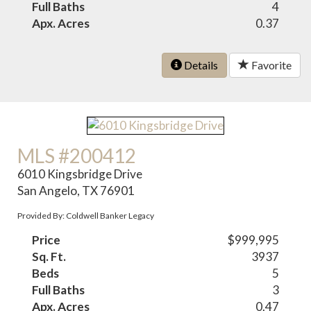
Full Baths
4
Apx. Acres
0.37
Details
Favorite
MLS #200412
6010 Kingsbridge Drive
San Angelo, TX 76901
Provided By: Coldwell Banker Legacy
Price
$999,995
Sq. Ft.
3937
Beds
5
Full Baths
3
Apx. Acres
0.47