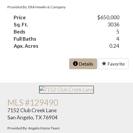
Provided By: ERA Newlin & Company
Price
$650,000
Sq. Ft.
3036
Beds
5
Full Baths
4
Apx. Acres
0.24
Details
Favorite
MLS #129490
7152 Club Creek Lane
San Angelo, TX 76904
Provided By: Angelo Home Team