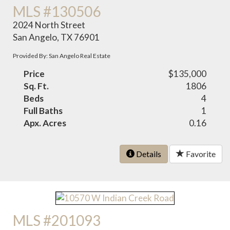
MLS #130506
2024 North Street
San Angelo, TX 76901
Provided By: San Angelo Real Estate
Price
$135,000
Sq. Ft.
1806
Beds
4
Full Baths
1
Apx. Acres
0.16
Details
Favorite
MLS #201093