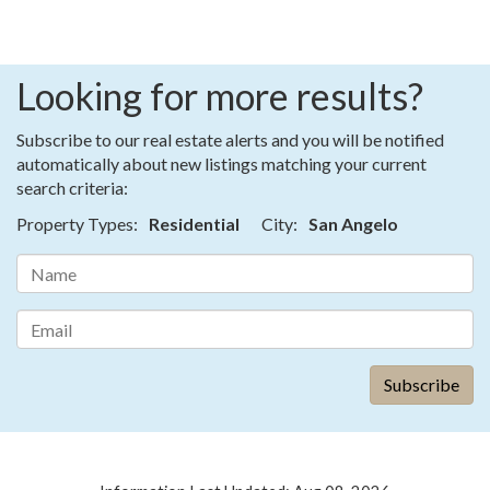
Looking for more results?
Subscribe to our real estate alerts and you will be notified
automatically about new listings matching your current
search criteria:
Property Types:
Residential
City:
San Angelo