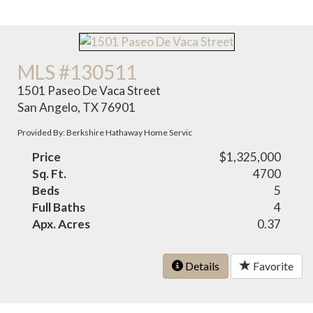
MLS #130511
1501 Paseo De Vaca Street
San Angelo, TX 76901
Provided By: Berkshire Hathaway Home Servic
Price
$1,325,000
Sq. Ft.
4700
Beds
5
Full Baths
4
Apx. Acres
0.37
Details
Favorite