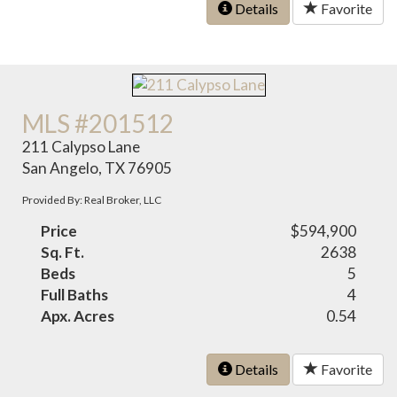
Details
Favorite
MLS #201512
211 Calypso Lane
San Angelo, TX 76905
Provided By: Real Broker, LLC
Price
$594,900
Sq. Ft.
2638
Beds
5
Full Baths
4
Apx. Acres
0.54
Details
Favorite