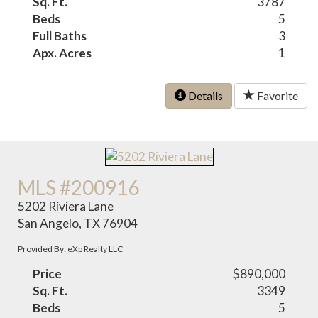
Sq. Ft.
3787
Beds
5
Full Baths
3
Apx. Acres
1
Details
Favorite
MLS #200916
5202 Riviera Lane
San Angelo, TX 76904
Provided By: eXp Realty LLC
Price
$890,000
Sq. Ft.
3349
Beds
5