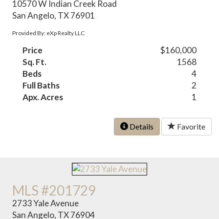
10570 W Indian Creek Road
San Angelo, TX 76901
Provided By: eXp Realty LLC
Price
$160,000
Sq. Ft.
1568
Beds
4
Full Baths
2
Apx. Acres
1
Details
Favorite
MLS #201729
2733 Yale Avenue
San Angelo, TX 76904