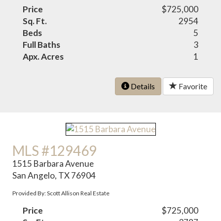
Price
$725,000
Sq. Ft.
2954
Beds
5
Full Baths
3
Apx. Acres
1
Details
Favorite
MLS #129469
1515 Barbara Avenue
San Angelo, TX 76904
Provided By: Scott Allison Real Estate
Price
$725,000