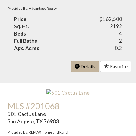
Provided By: Advantage Realty
Price
$162,500
Sq. Ft.
2192
Beds
4
Full Baths
2
Apx. Acres
0.2
Details
Favorite
MLS #201068
501 Cactus Lane
San Angelo, TX 76903
Provided By: REMAX Home and Ranch