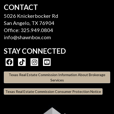
CONTACT
5026 Knickerbocker Rd
San Angelo, TX 76904
Office: 325.949.0804
info@shawnbox.com
STAY CONNECTED
Texas Real Estate Commission Information About Brokerage
Services
Texas Real Estate Commission Consumer Protection Notice