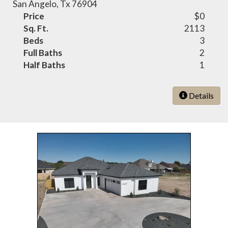
San Angelo, Tx 76904
Price
$0
Sq. Ft.
2113
Beds
3
Full Baths
2
Half Baths
1
Details