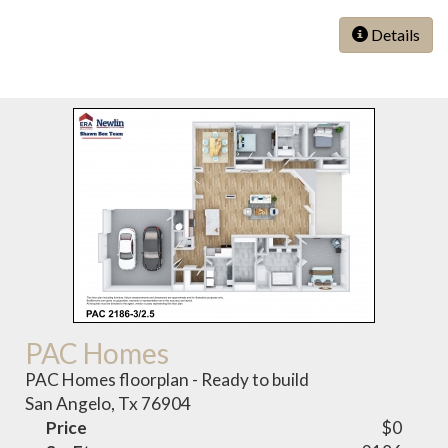
Details
PAC Homes
PAC Homes floorplan - Ready to build
San Angelo, Tx 76904
Price
$0