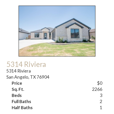
5314 Riviera
5314 Riviera
San Angelo, TX 76904
Price
$0
Sq. Ft.
2266
Beds
3
Full Baths
2
Half Baths
1