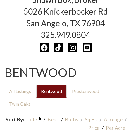
5026 Knickerbocker Rd
San Angelo, TX 76904
325.949.0804
BENTWOOD
All Listings
Bentwood
Prestonwood
Twin Oaks
Sort By:
Title
/
Beds
/
Baths
/
Sq.Ft.
/
Acreage
/
Price
/
Per Acre