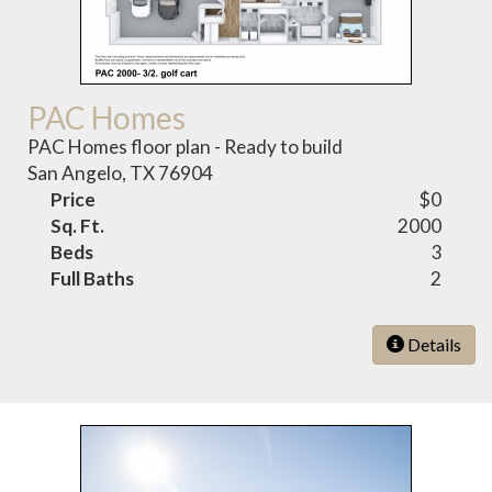
PAC Homes
PAC Homes floor plan - Ready to build
San Angelo, TX 76904
Price
$0
Sq. Ft.
2000
Beds
3
Full Baths
2
Details