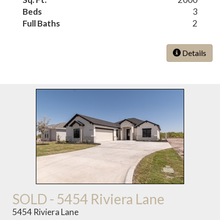
Beds
3
Full Baths
2
Details
SOLD - 5454 Riviera Lane
5454 Riviera Lane