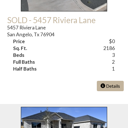
SOLD - 5457 Riviera Lane
5457 Riviera Lane
San Angelo, Tx 76904
Price
$0
Sq. Ft.
2186
Beds
3
Full Baths
2
Half Baths
1
Details