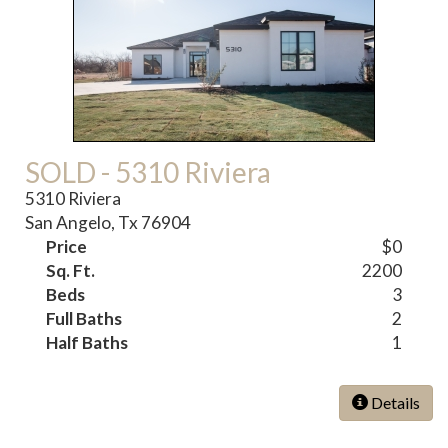
SOLD - 5310 Riviera
5310 Riviera
San Angelo, Tx 76904
Price
$0
Sq. Ft.
2200
Beds
3
Full Baths
2
Half Baths
1
Details