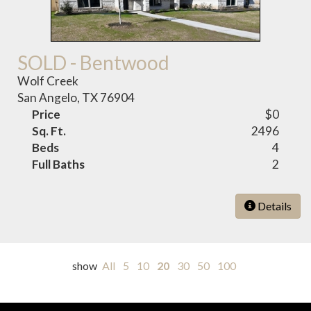
SOLD - Bentwood
Wolf Creek
San Angelo, TX 76904
Price
$0
Sq. Ft.
2496
Beds
4
Full Baths
2
Details
show
All
5
10
20
30
50
100