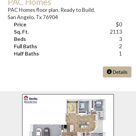
PAC Homes
PAC Homes floor plan. Ready to Build.
San Angelo, Tx 76904
Price
$0
Sq. Ft.
2113
Beds
3
Full Baths
2
Half Baths
1
Details