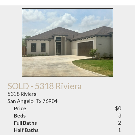
SOLD - 5318 Riviera
5318 Riviera
San Angelo, Tx 76904
Price
$0
Beds
3
Full Baths
2
Half Baths
1