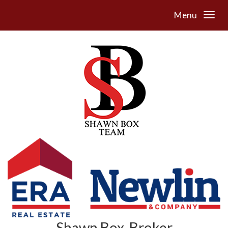
Menu
Shawn Box, Broker