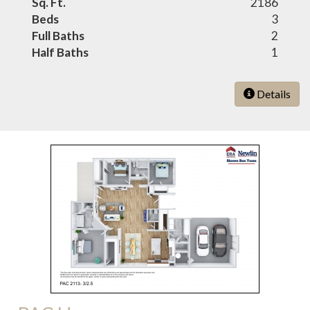
Sq. Ft.
2186
Beds
3
Full Baths
2
Half Baths
1
Details