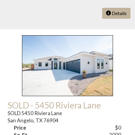
Details
SOLD - 5450 Riviera Lane
SOLD 5450 Riviera Lane
San Angelo, TX 76904
Price
$0
Sq. Ft.
2000