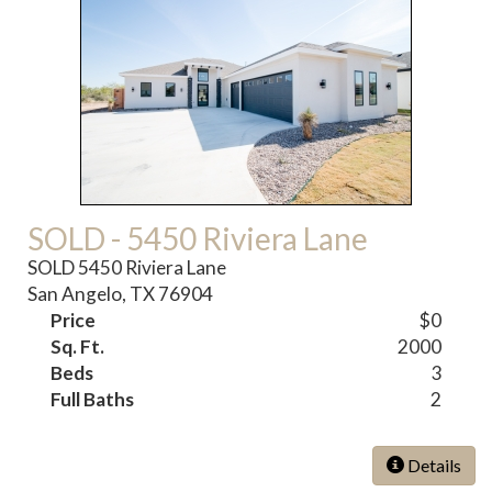
SOLD - 5450 Riviera Lane
SOLD 5450 Riviera Lane
San Angelo, TX 76904
Price
$0
Sq. Ft.
2000
Beds
3
Full Baths
2
Details