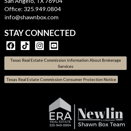
San Angelo, TX 76904
Office: 325.949.0804
info@shawnbox.com
STAY CONNECTED
Texas Real Estate Commission Information About Brokerage
Services
Texas Real Estate Commission Consumer Protection Notice