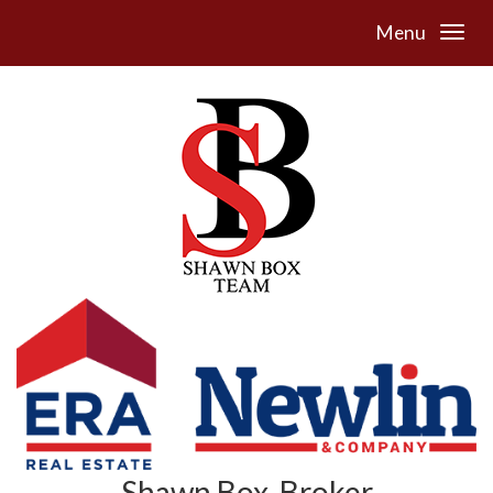
Menu
Shawn Box, Broker