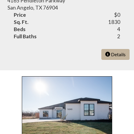
4165 Pendleton Parkway
San Angelo, TX 76904
Price
$0
Sq. Ft.
1830
Beds
4
Full Baths
2
Details