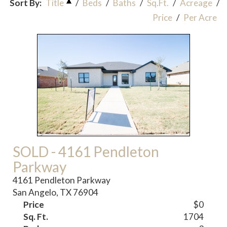
Sort By:
Title
/
Beds
/
Baths
/
Sq.Ft.
/
Acreage
/
Price
/
Per Acre
SOLD - 4161 Pendleton
Parkway
4161 Pendleton Parkway
San Angelo, TX 76904
Price
$0
Sq. Ft.
1704