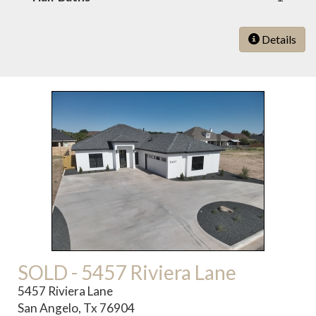
Details
SOLD - 5457 Riviera Lane
5457 Riviera Lane
San Angelo, Tx 76904