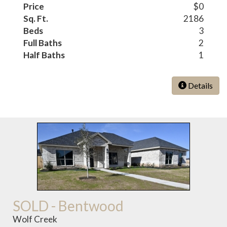
Price
$0
Sq. Ft.
2186
Beds
3
Full Baths
2
Half Baths
1
Details
SOLD - Bentwood
Wolf Creek