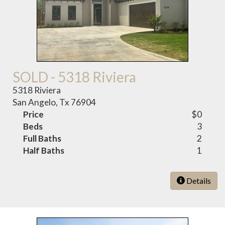
SOLD - 5318 Riviera
5318 Riviera
San Angelo, Tx 76904
Price
$0
Beds
3
Full Baths
2
Half Baths
1
Details