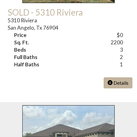
SOLD - 5310 Riviera
5310 Riviera
San Angelo, Tx 76904
Price
$0
Sq. Ft.
2200
Beds
3
Full Baths
2
Half Baths
1
Details