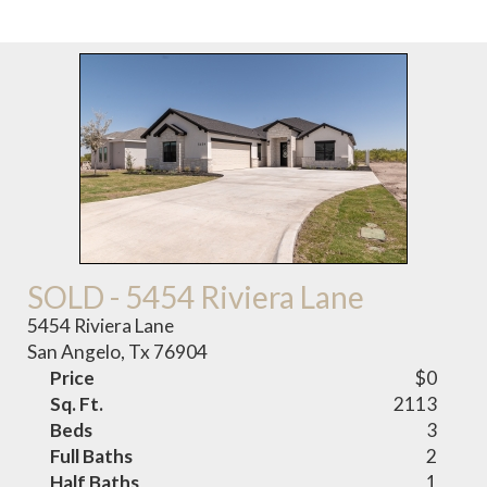
SOLD - 5454 Riviera Lane
5454 Riviera Lane
San Angelo, Tx 76904
Price
$0
Sq. Ft.
2113
Beds
3
Full Baths
2
Half Baths
1