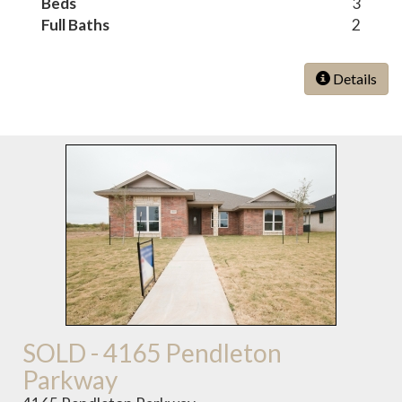
Beds
3
Full Baths
2
Details
SOLD - 4165 Pendleton
Parkway