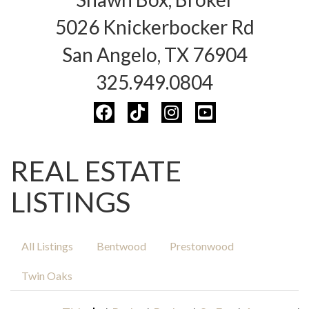
5026 Knickerbocker Rd
San Angelo, TX 76904
325.949.0804
REAL ESTATE
LISTINGS
All Listings
Bentwood
Prestonwood
Twin Oaks