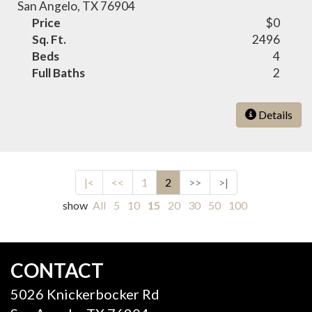
San Angelo, TX 76904
Price
$0
Sq. Ft.
2496
Beds
4
Full Baths
2
Details
|<
<<
1
2
>>
>|
show
All
5
10
15
20
30
50
100
CONTACT
5026 Knickerbocker Rd