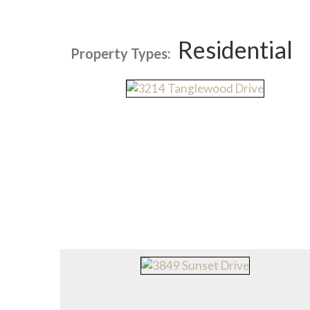
Residential
Property Types: