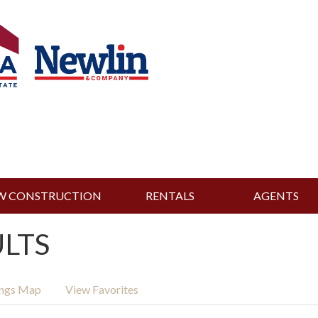
W CONSTRUCTION
RENTALS
AGENTS
ULTS
ings Map
View Favorites