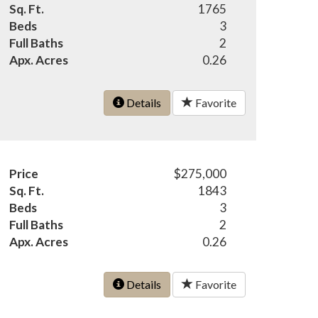
Sq. Ft.
1765
Beds
3
Full Baths
2
Apx. Acres
0.26
Details
Favorite
Price
$275,000
Sq. Ft.
1843
Beds
3
Full Baths
2
Apx. Acres
0.26
Details
Favorite