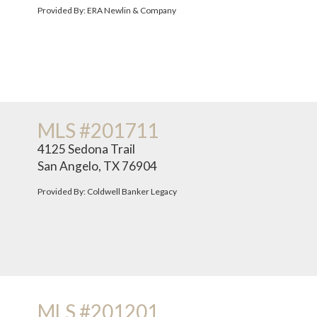
Provided By: ERA Newlin & Company
MLS #201711
4125 Sedona Trail
San Angelo, TX 76904
Provided By: Coldwell Banker Legacy
MLS #201201