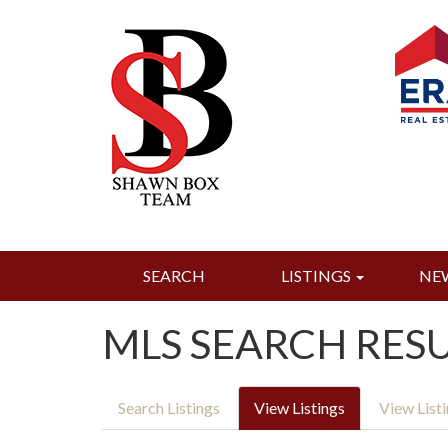
SEARCH
LISTINGS
NE
MLS SEARCH RES
Search Listings
View Listings
View List