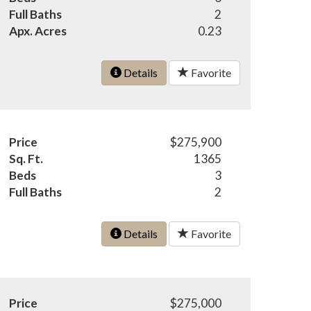
Full Baths
2
Apx. Acres
0.23
Details
Favorite
Price
$275,900
Sq. Ft.
1365
Beds
3
Full Baths
2
Details
Favorite
Price
$275,000