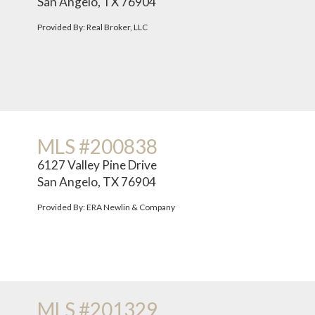
San Angelo, TX 76904
Provided By: Real Broker, LLC
MLS #200838
6127 Valley Pine Drive
San Angelo, TX 76904
Provided By: ERA Newlin & Company
MLS #201329