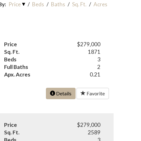
By:
Price
/
Beds
/
Baths
/
Sq. Ft.
/
Acres
Price
$279,000
Sq. Ft.
1871
Beds
3
Full Baths
2
Apx. Acres
0.21
Details
Favorite
Price
$279,000
Sq. Ft.
2589
Beds
3