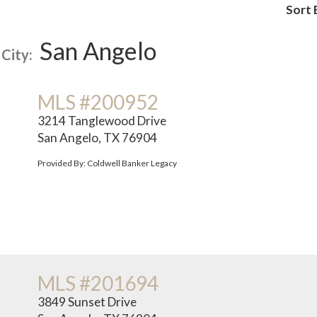
Sort 
San Angelo
City:
MLS #200952
3214 Tanglewood Drive
San Angelo, TX 76904
Provided By: Coldwell Banker Legacy
MLS #201694
3849 Sunset Drive