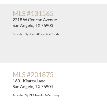
MLS #131565
2218 W Concho Avenue
San Angelo, TX 76903
Provided By: Scott Allison Real Estate
MLS #201875
1601 Kimrey Lane
San Angelo, TX 76904
Provided By: ERA Newlin & Company