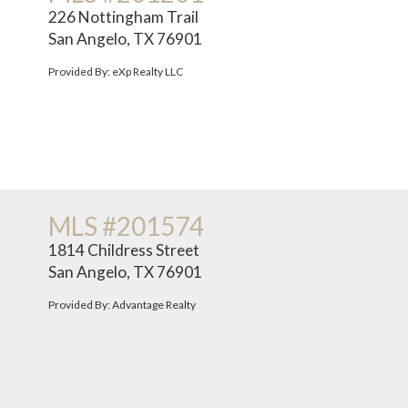
226 Nottingham Trail
San Angelo, TX 76901
Provided By: eXp Realty LLC
MLS #201574
1814 Childress Street
San Angelo, TX 76901
Provided By: Advantage Realty