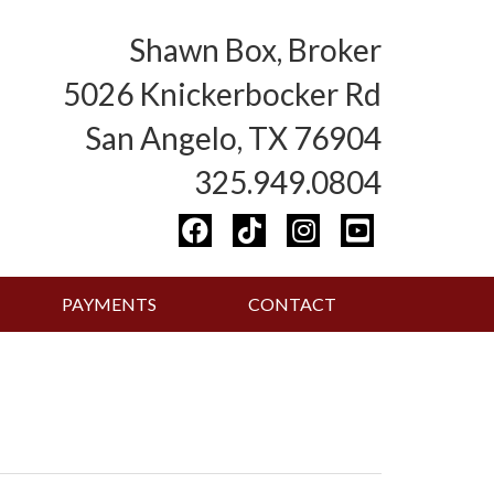
Shawn Box, Broker
5026 Knickerbocker Rd
San Angelo, TX 76904
325.949.0804
PAYMENTS
CONTACT