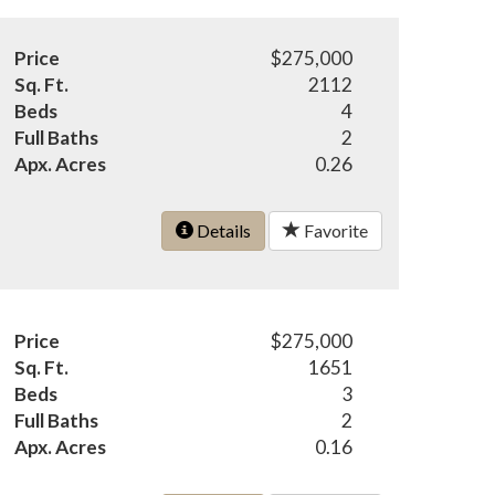
Price
$275,000
Sq. Ft.
2112
Beds
4
Full Baths
2
Apx. Acres
0.26
Details
Favorite
Price
$275,000
Sq. Ft.
1651
Beds
3
Full Baths
2
Apx. Acres
0.16