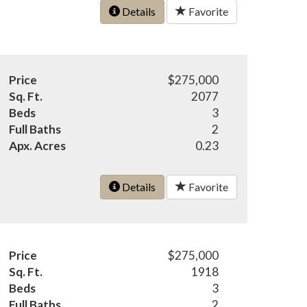
Details
Favorite
Price
$275,000
Sq. Ft.
2077
Beds
3
Full Baths
2
Apx. Acres
0.23
Details
Favorite
Price
$275,000
Sq. Ft.
1918
Beds
3
Full Baths
2