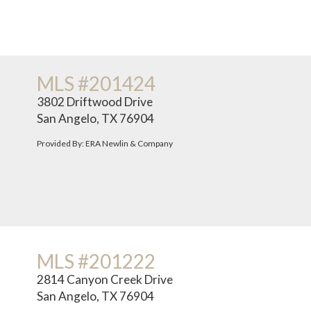
MLS #201424
3802 Driftwood Drive
San Angelo, TX 76904
Provided By: ERA Newlin & Company
MLS #201222
2814 Canyon Creek Drive
San Angelo, TX 76904