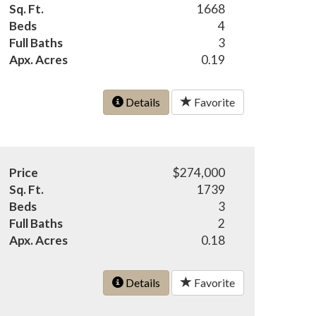
Sq. Ft.
1668
Beds
4
Full Baths
3
Apx. Acres
0.19
Details
Favorite
Price
$274,000
Sq. Ft.
1739
Beds
3
Full Baths
2
Apx. Acres
0.18
Details
Favorite