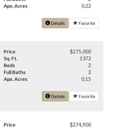
Apx. Acres
0.22
Details
Favorite
Price
$275,000
Sq. Ft.
1372
Beds
2
Full Baths
2
Apx. Acres
0.15
Details
Favorite
Price
$274,900