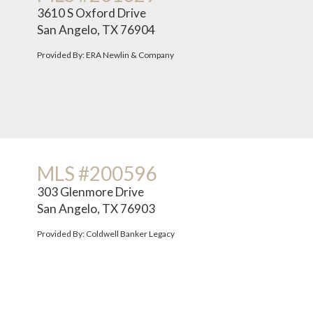
3610 S Oxford Drive
San Angelo, TX 76904
Provided By: ERA Newlin & Company
MLS #200596
303 Glenmore Drive
San Angelo, TX 76903
Provided By: Coldwell Banker Legacy